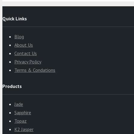
Quick Links
Blog
About Us
Contact Us
Privacy Policy
Terms & Condations
Products
Jade
Sapphire
Topaz
K2 Jasper