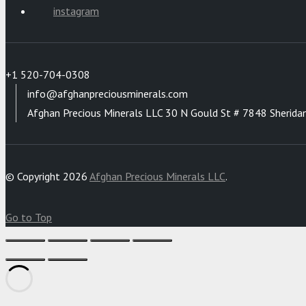
instagram
+1 520-704-0308
info@afghanpreciousminerals.com
Afghan Precious Minerals LLC 30 N Gould St # 7848 Sherida
© Copyright 2026
Afghan Precious Minerals LLC
.
Go to Top