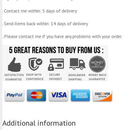
. Contact me within: 5 days of delivery
. Send items back within: 14 days of delivery
. Please contact me if you have any problems with your order.
Additional information