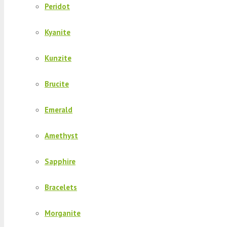
Peridot
Kyanite
Kunzite
Brucite
Emerald
Amethyst
Sapphire
Bracelets
Morganite