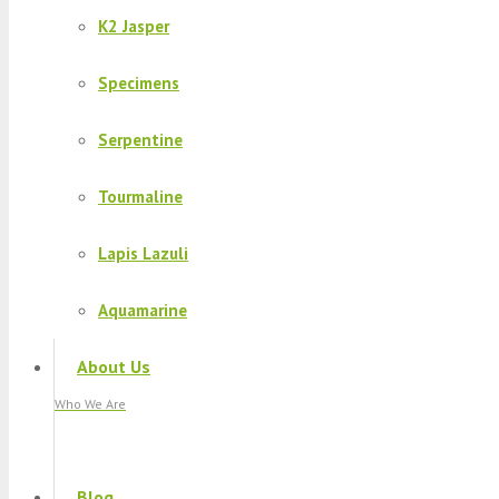
K2 Jasper
Specimens
Serpentine
Tourmaline
Lapis Lazuli
Aquamarine
About Us
Who We Are
Blog