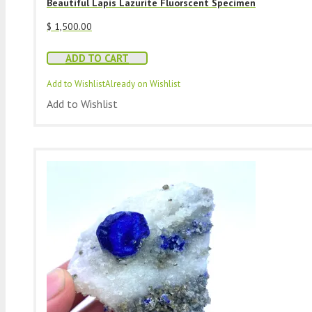
Beautiful Lapis Lazurite Fluorscent Specimen
$
1,500.00
ADD TO CART
Add to Wishlist
Already on Wishlist
Add to Wishlist