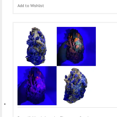
Add to Wishlist