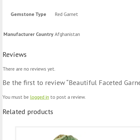
Gemstone Type
Red Garnet
Manufacturer Country
Afghanistan
Reviews
There are no reviews yet.
Be the first to review “Beautiful Faceted Gar
You must be
logged in
to post a review.
Related products