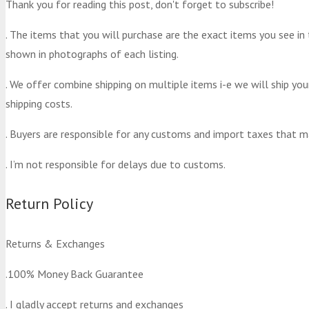
Thank you for reading this post, don't forget to subscribe!
. The items that you will purchase are the exact items you see in
shown in photographs of each listing.
. We offer combine shipping on multiple items i-e we will ship yo
shipping costs.
. Buyers are responsible for any customs and import taxes that m
. I’m not responsible for delays due to customs.
Return Policy
Returns & Exchanges
.100% Money Back Guarantee
. I gladly accept returns and exchanges