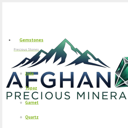
Gemstones
Precious Stones
Jade
Topaz
Garnet
Quartz