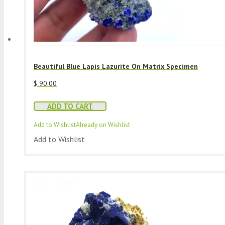
Beautiful Blue Lapis Lazurite On Matrix Specimen
$
90.00
ADD TO CART
Add to Wishlist
Already on Wishlist
Add to Wishlist