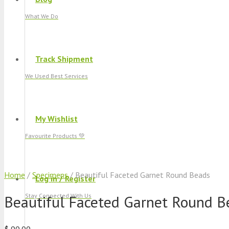
What We Do
Track Shipment
We Used Best Services
My Wishlist
Favourite Products 💚
Home
/
Specimens
/ Beautiful Faceted Garnet Round Beads
Log in / Register
Beautiful Faceted Garnet Round B
Stay Connected With Us
$
90.00