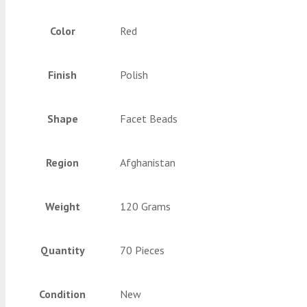
Color
Red
Finish
Polish
Shape
Facet Beads
Region
Afghanistan
Weight
120 Grams
Quantity
70 Pieces
Condition
New