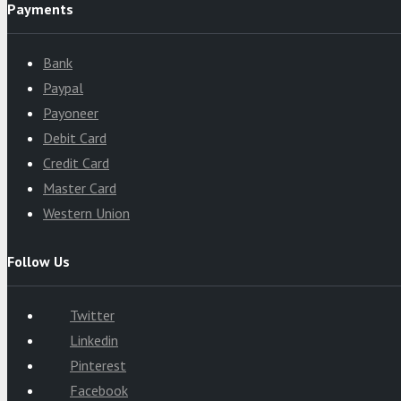
Payments
Bank
Paypal
Payoneer
Debit Card
Credit Card
Master Card
Western Union
Follow Us
Twitter
Linkedin
Pinterest
Facebook