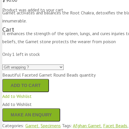
Product
was added to your cart
Garnet activates and balances the Root Chakra, detoxifies the bl
innumerable.
Cart
It enhances the strength of the spleen, lungs, and cures injuries t
beliefs, the Garnet stone protects the wearer from poison
Only 1 left in stock
Beautiful Faceted Garnet Round Beads quantity
ADD TO CART
Add to Wishlist
Add to Wishlist
Categories:
Garnet
,
Specimens
Tags:
Afghan Garnet
,
Facet Beads