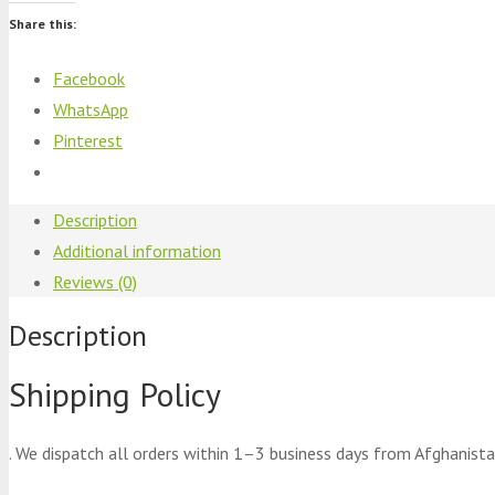
Share this:
Facebook
WhatsApp
Pinterest
Description
Additional information
Reviews (0)
Description
Shipping Policy
. We dispatch all orders within 1–3 business days from Afghanista