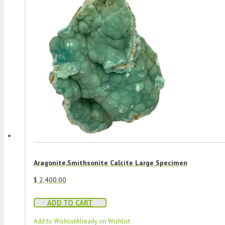
Aragonite,Smithsonite Calcite Large Specimen
$
2,400.00
ADD TO CART
Add to Wishlist
Already on Wishlist