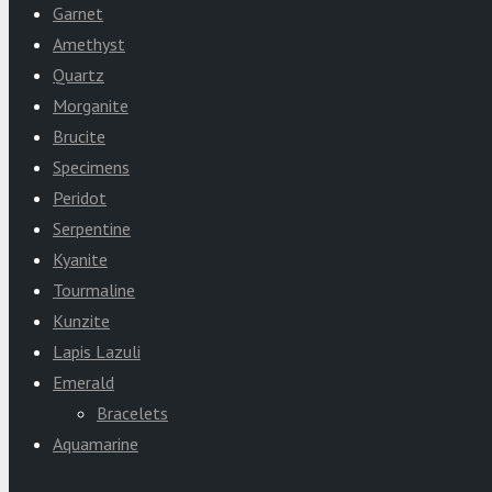
Garnet
Amethyst
Quartz
Morganite
Brucite
Specimens
Peridot
Serpentine
Kyanite
Tourmaline
Kunzite
Lapis Lazuli
Emerald
Bracelets
Aquamarine