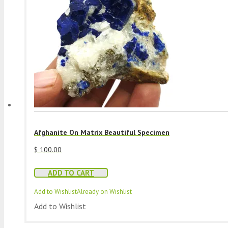
Afghanite On Matrix Beautiful Specimen
$
100.00
ADD TO CART
Add to Wishlist
Already on Wishlist
Add to Wishlist