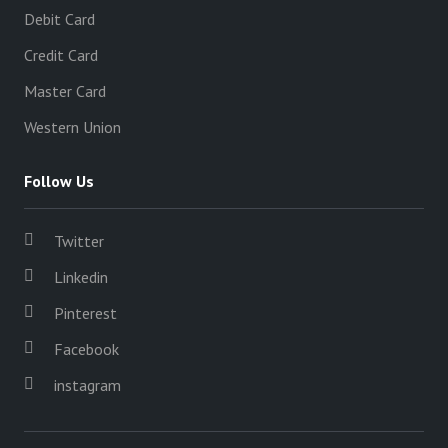
Debit Card
Credit Card
Master Card
Western Union
Follow Us
Twitter
Linkedin
Pinterest
Facebook
instagram