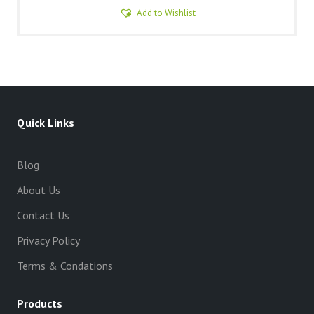
Add to Wishlist
Quick Links
Blog
About Us
Contact Us
Privacy Policy
Terms & Condations
Products