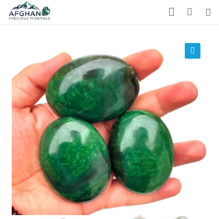
Gemstones
Precious Stones
🔍
About Us
Who We Are
Blog
What We Do
Track Shipment
We Used Best Services
My Wishlist
Favourite Products 💚
Log in / Register
Stay Connected With Us