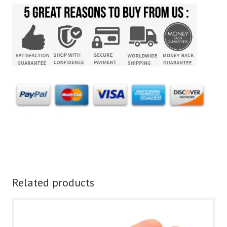
Related products