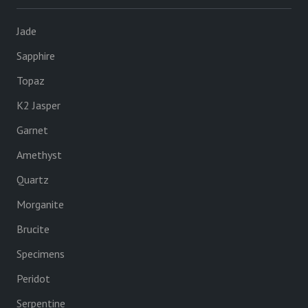
Jade
Sapphire
Topaz
K2 Jasper
Garnet
Amethyst
Quartz
Morganite
Brucite
Specimens
Peridot
Serpentine