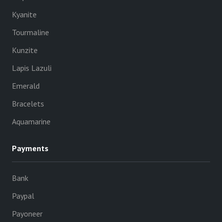
Kyanite
Tourmaline
Kunzite
Lapis Lazuli
Emerald
Bracelets
Aquamarine
Payments
Bank
Paypal
Payoneer