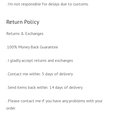
. I’m not responsible for delays due to customs.
Return Policy
Returns & Exchanges
.100% Money Back Guarantee
. I gladly accept returns and exchanges
. Contact me within: 5 days of delivery
. Send items back within: 14 days of delivery
. Please contact me if you have any problems with your
order.