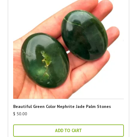
Beautiful Green Color Nephrite Jade Palm Stones
$
50.00
ADD TO CART