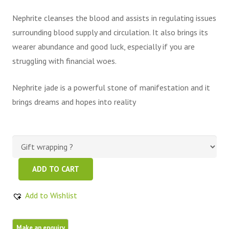
Nephrite cleanses the blood and assists in regulating issues
surrounding blood supply and circulation. It also brings its
wearer abundance and good luck, especially if you are
struggling with financial woes.
Nephrite jade is a powerful stone of manifestation and it
brings dreams and hopes into reality
Beautiful
ADD TO CART
Green
Color
Add to Wishlist
Nephrite
Jade