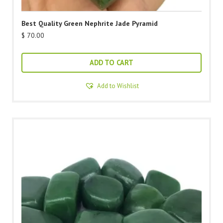
Best Quality Green Nephrite Jade Pyramid
$
70.00
ADD TO CART
Add to Wishlist