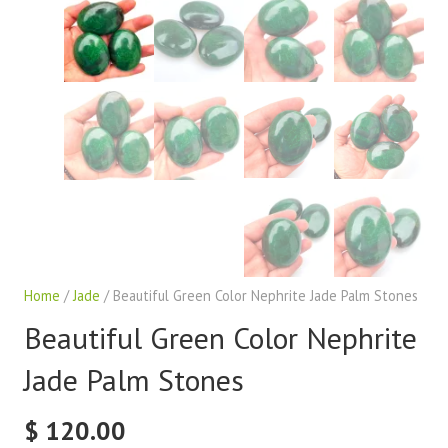
Home
/
Jade
/ Beautiful Green Color Nephrite Jade Palm Stones
Beautiful Green Color Nephrite
Jade Palm Stones
$
120.00