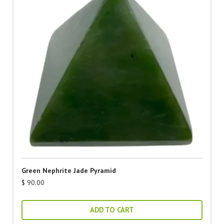
Green Nephrite Jade Pyramid
$
90.00
ADD TO CART