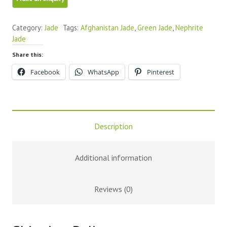
Palm
Stones
Category:
Jade
Tags:
Afghanistan Jade
,
Green Jade
,
Nephrite
quantity
Jade
Share this:
Facebook
WhatsApp
Pinterest
Description
Additional information
Reviews (0)