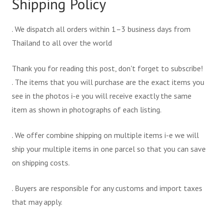
Shipping Policy
. We dispatch all orders within 1–3 business days from
Thailand to all over the world
Thank you for reading this post, don't forget to subscribe!
. The items that you will purchase are the exact items you
see in the photos i-e you will receive exactly the same
item as shown in photographs of each listing.
. We offer combine shipping on multiple items i-e we will
ship your multiple items in one parcel so that you can save
on shipping costs.
. Buyers are responsible for any customs and import taxes
that may apply.