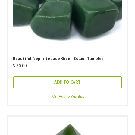
Beautiful Nephrite Jade Green Colour Tumbles
$
80.00
ADD TO CART
Add to Wishlist