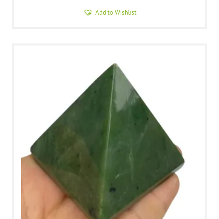
Add to Wishlist