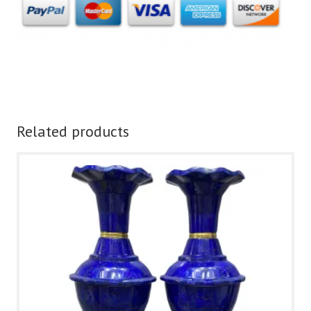
Related products