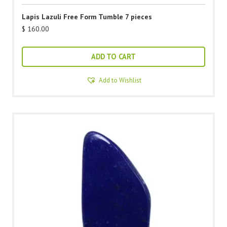
Lapis Lazuli Free Form Tumble 7 pieces
$
160.00
ADD TO CART
Add to Wishlist