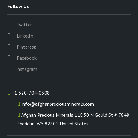
Follow Us
Twitter
Linkedin
Pinterest
Facebook
instagram
+1 520-704-0308
info@afghanpreciousminerals.com
Afghan Precious Minerals LLC 30 N Gould St # 7848
Sheridan, WY 82801 United States