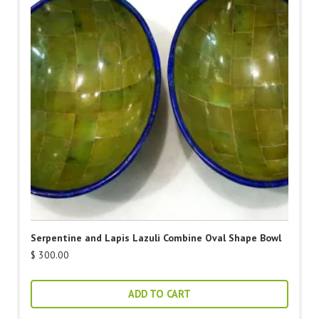
Serpentine and Lapis Lazuli Combine Oval Shape Bowl
$
300.00
ADD TO CART