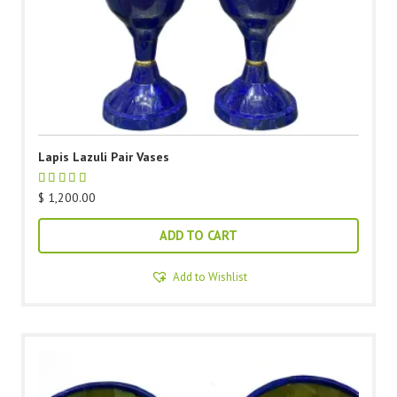
Lapis Lazuli Pair Vases
$
1,200.00
ADD TO CART
Add to Wishlist