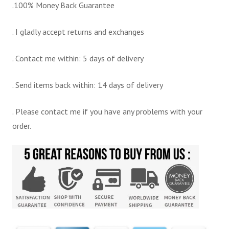
.100% Money Back Guarantee
. I gladly accept returns and exchanges
. Contact me within: 5 days of delivery
. Send items back within: 14 days of delivery
. Please contact me if you have any problems with your
order.