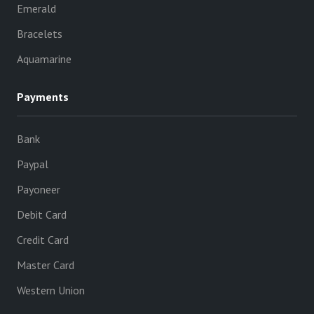
Emerald
Bracelets
Aquamarine
Payments
Bank
Paypal
Payoneer
Debit Card
Credit Card
Master Card
Western Union