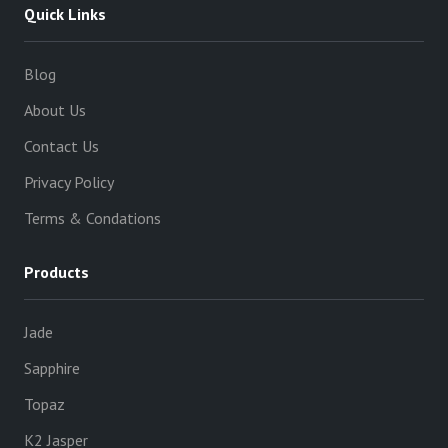
Quick Links
Blog
About Us
Contact Us
Privacy Policy
Terms & Condations
Products
Jade
Sapphire
Topaz
K2 Jasper