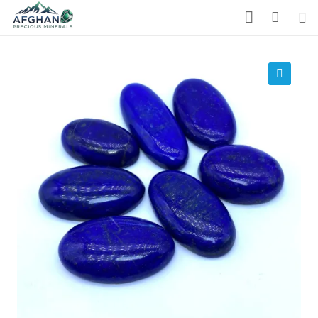
Gemstones
Precious Stones
🔍
About Us
Who We Are
Blog
What We Do
Track Shipment
We Used Best Services
My Wishlist
Favourite Products 💚
Log in / Register
Stay Connected With Us