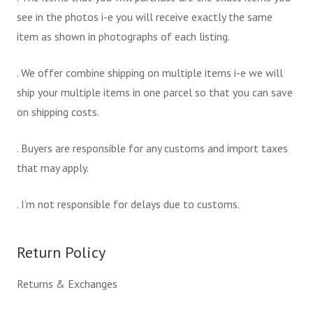
see in the photos i-e you will receive exactly the same
item as shown in photographs of each listing.
. We offer combine shipping on multiple items i-e we will
ship your multiple items in one parcel so that you can save
on shipping costs.
. Buyers are responsible for any customs and import taxes
that may apply.
. I’m not responsible for delays due to customs.
Return Policy
Returns & Exchanges