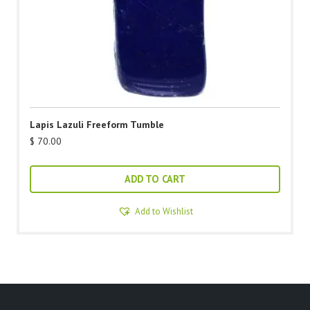
Lapis Lazuli Freeform Tumble
$
70.00
ADD TO CART
Add to Wishlist