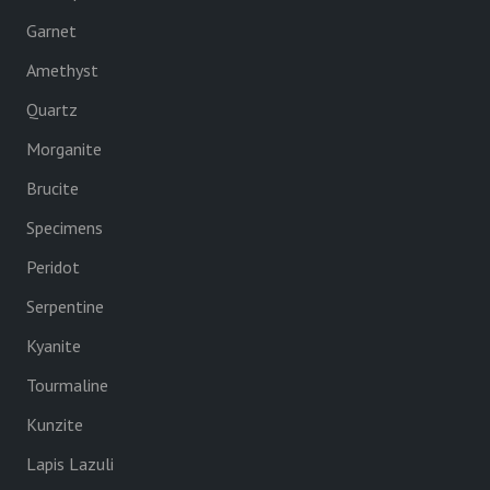
Garnet
Amethyst
Quartz
Morganite
Brucite
Specimens
Peridot
Serpentine
Kyanite
Tourmaline
Kunzite
Lapis Lazuli