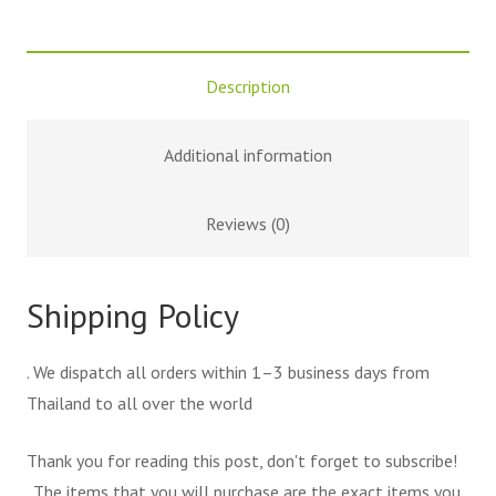
Description
Additional information
Reviews (0)
Shipping Policy
. We dispatch all orders within 1–3 business days from
Thailand to all over the world
Thank you for reading this post, don't forget to subscribe!
. The items that you will purchase are the exact items you