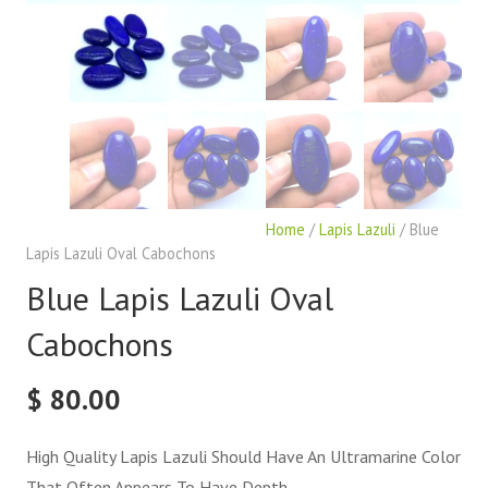
Home
/
Lapis Lazuli
/ Blue
Lapis Lazuli Oval Cabochons
Blue Lapis Lazuli Oval
Cabochons
$
80.00
High Quality Lapis Lazuli Should Have An Ultramarine Color
That Often Appears To Have Depth.