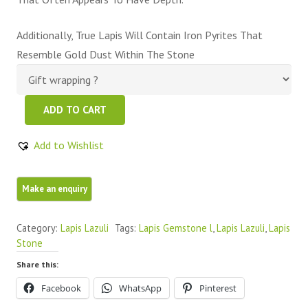
Additionally, True Lapis Will Contain Iron Pyrites That
Resemble Gold Dust Within The Stone
Blue
ADD TO CART
Lapis
Lazuli
Add to Wishlist
Oval
Cabochons
quantity
Category:
Lapis Lazuli
Tags:
Lapis Gemstone l
,
Lapis Lazuli
,
Lapis
Stone
Share this:
Facebook
WhatsApp
Pinterest