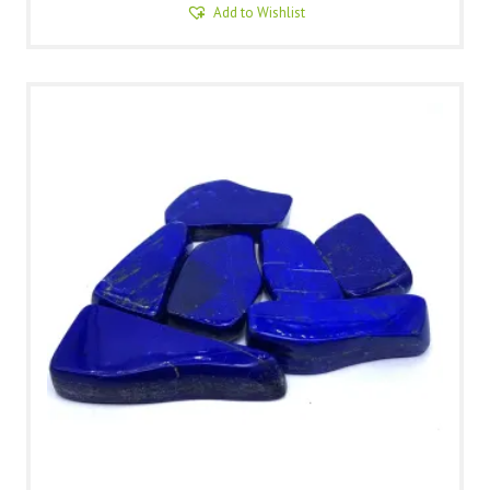
Add to Wishlist