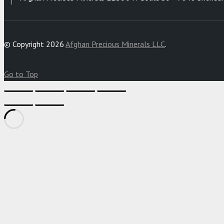
© Copyright 2026
Afghan Precious Minerals LLC
.
Go to Top