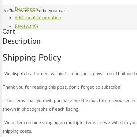
Description
Product
was added to your cart
Additional information
Reviews (0)
Cart
Description
Shipping Policy
. We dispatch all orders within 1–3 business days from Thailand t
Thank you for reading this post, don't forget to subscribe!
. The items that you will purchase are the exact items you see in
shown in photographs of each listing.
. We offer combine shipping on multiple items i-e we will ship yo
shipping costs.