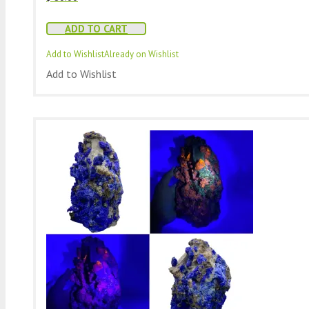
ADD TO CART
Add to Wishlist
Already on Wishlist
Add to Wishlist