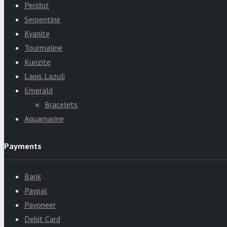
Peridot
Serpentine
Kyanite
Tourmaline
Kunzite
Lapis Lazuli
Emerald
Bracelets
Aquamarine
Payments
Bank
Paypal
Payoneer
Debit Card