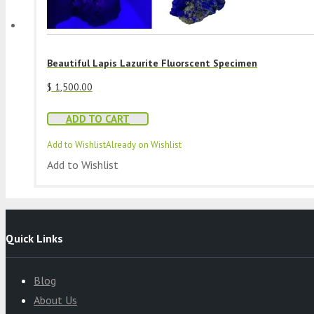
Beautiful Lapis Lazurite Fluorscent Specimen
$
1,500.00
ADD TO CART
Add to Wishlist
Already on Wishlist
Add to Wishlist
Quick Links
Blog
About Us