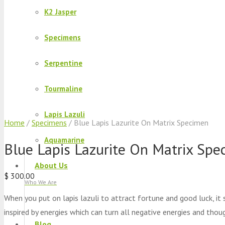
K2 Jasper
Specimens
Serpentine
Tourmaline
Lapis Lazuli
Home
/
Specimens
/ Blue Lapis Lazurite On Matrix Specimen
Aquamarine
Blue Lapis Lazurite On Matrix Spe
About Us
$
300.00
Who We Are
When you put on lapis lazuli to attract fortune and good luck, it
inspired by energies which can turn all negative energies and thou
Blog