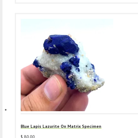
Blue Lapis Lazurite On Matrix Specimen
$
80.00