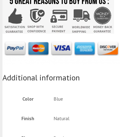
Additional information
Color
Blue
Finish
Natural