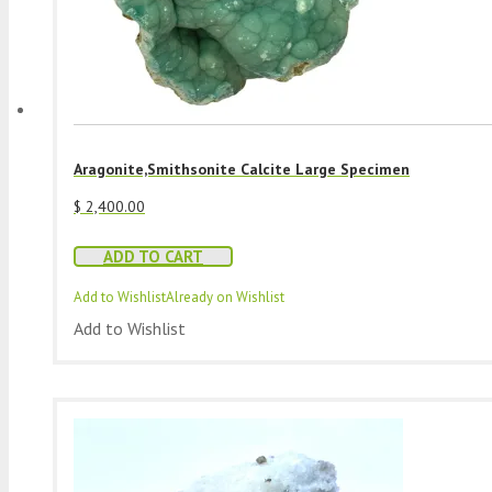
Aragonite,Smithsonite Calcite Large Specimen
$
2,400.00
ADD TO CART
Add to Wishlist
Already on Wishlist
Add to Wishlist