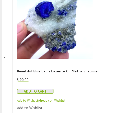
Beautiful Blue Lapis Lazurite On Matrix Specimen
$
90.00
ADD TO CART
Add to Wishlist
Already on Wishlist
Add to Wishlist