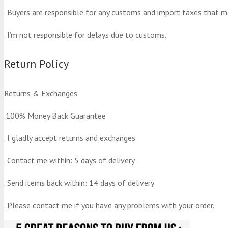
. Buyers are responsible for any customs and import taxes that m
. I’m not responsible for delays due to customs.
Return Policy
Returns & Exchanges
.100% Money Back Guarantee
. I gladly accept returns and exchanges
. Contact me within: 5 days of delivery
. Send items back within: 14 days of delivery
. Please contact me if you have any problems with your order.