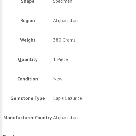
Shape
Specimen
Region
Afghanistan
Weight
380 Grams
Quantity
1 Piece
Condition
New
Gemstone Type
Lapis Lazurite
Manufacturer Country
Afghanistan