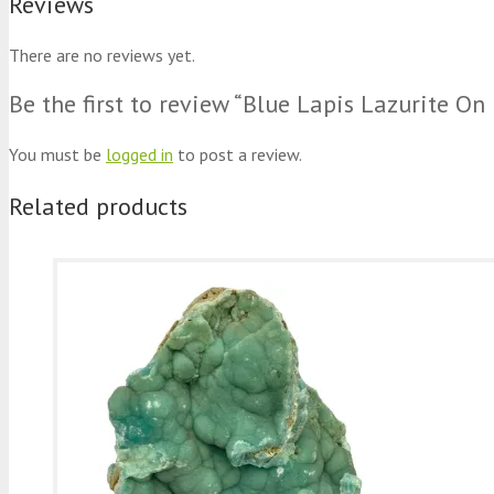
Reviews
There are no reviews yet.
Be the first to review “Blue Lapis Lazurite O
You must be
logged in
to post a review.
Related products