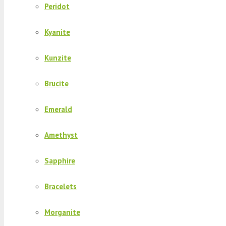
Peridot
Kyanite
Kunzite
Brucite
Emerald
Amethyst
Sapphire
Bracelets
Morganite