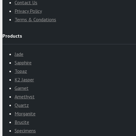
Contact Us
Privacy Policy
Terms & Condations
Products
Jade
Sapphire
Topaz
K2 Jasper
Garnet
Amethyst
Quartz
Morganite
Brucite
Specimens