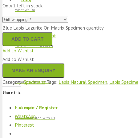
Only 1 left in stock
What We Do
Blue Lapis Lazurite On Matrix Specimen quantity
Track Shipment
ADD TO CART
We Used Best Services
Add to Wishlist
Add to Wishlist
My Wishlist
Category:
Specimens
Tags:
Lapis Natural Specimen
,
Lapis Specim
Favourite Products 💚
Share this:
Facebook
Log in / Register
WhatsApp
Stay Connected With Us
Pinterest