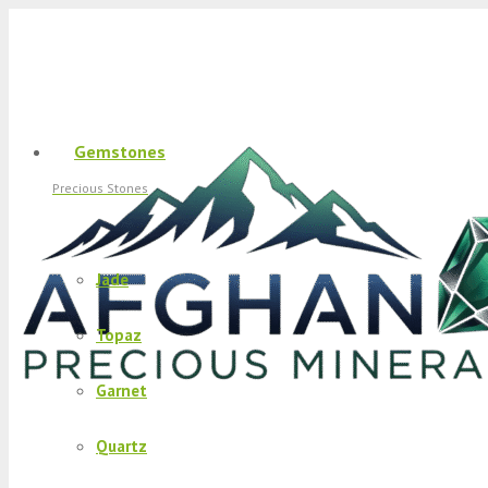
Gemstones
Precious Stones
Jade
Topaz
Garnet
Quartz