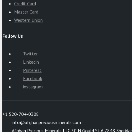
Credit Card
Master Card
Western Union
Follow Us
Twitter
Linkedin
Pinterest
Facebook
instagram
+1 520-704-0308
info@afghanpreciousminerals.com
Afghan Precious Minerals LLC 30 N Gould St # 7848 Sherida