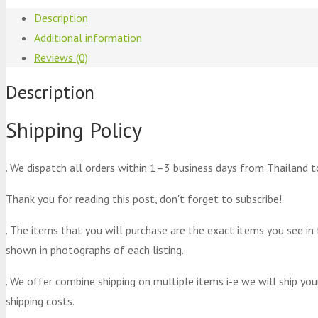
Description
Additional information
Reviews (0)
Description
Shipping Policy
. We dispatch all orders within 1–3 business days from Thailand t
Thank you for reading this post, don't forget to subscribe!
. The items that you will purchase are the exact items you see in
shown in photographs of each listing.
. We offer combine shipping on multiple items i-e we will ship yo
shipping costs.