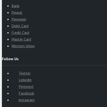
Bank
Paypal
Payoneer
Debit Card
Credit Card
Master Card
Western Union
Follow Us
Twitter
Linkedin
Pinterest
Facebook
instagram