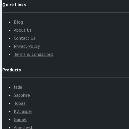
Quick Links
Blog
About Us
Contact Us
Privacy Policy
Terms & Condations
Products
Jade
Sapphire
Topaz
K2 Jasper
Garnet
Amethyst