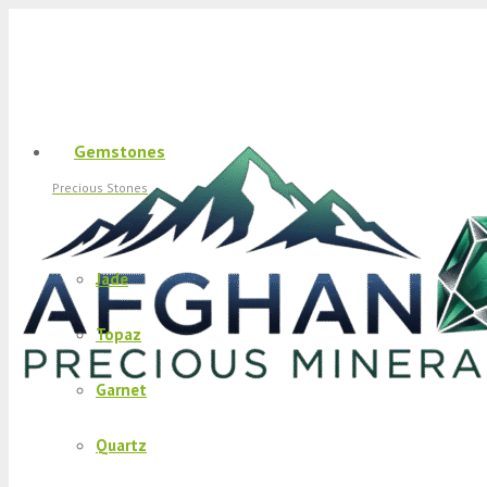
Gemstones
Precious Stones
Jade
Topaz
Garnet
Quartz