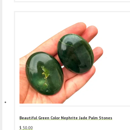
Beautiful Green Color Nephrite Jade Palm Stones
$
50.00