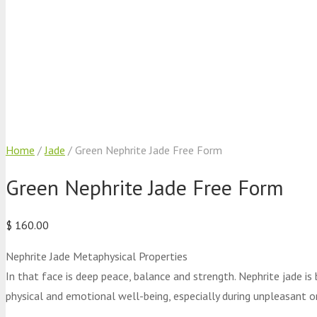
Home
/
Jade
/ Green Nephrite Jade Free Form
Green Nephrite Jade Free Form
$
160.00
Nephrite Jade Metaphysical Properties
In that face is deep peace, balance and strength. Nephrite jade is
physical and emotional well-being, especially during unpleasant or 