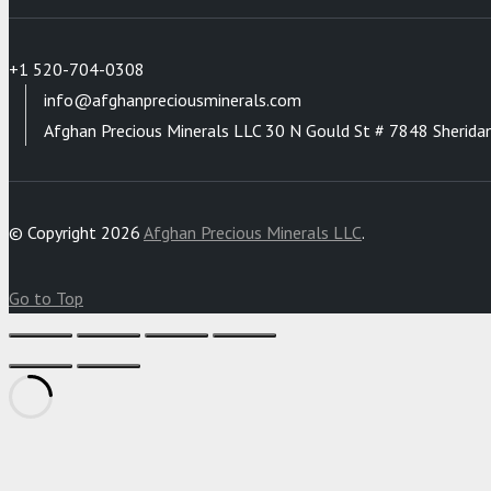
+1 520-704-0308
info@afghanpreciousminerals.com
Afghan Precious Minerals LLC 30 N Gould St # 7848 Sherida
© Copyright 2026
Afghan Precious Minerals LLC
.
Go to Top