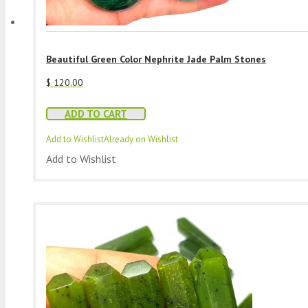
Beautiful Green Color Nephrite Jade Palm Stones
$
120.00
ADD TO CART
Add to Wishlist
Already on Wishlist
Add to Wishlist