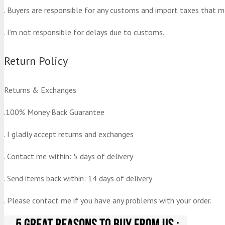
. Buyers are responsible for any customs and import taxes that m
. I’m not responsible for delays due to customs.
Return Policy
Returns & Exchanges
.100% Money Back Guarantee
. I gladly accept returns and exchanges
. Contact me within: 5 days of delivery
. Send items back within: 14 days of delivery
. Please contact me if you have any problems with your order.