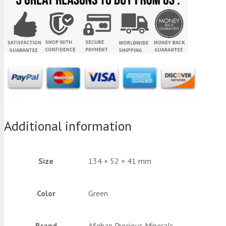
Additional information
Size
134 × 52 × 41 mm
Color
Green
Brand
Afghan Precious Minerals