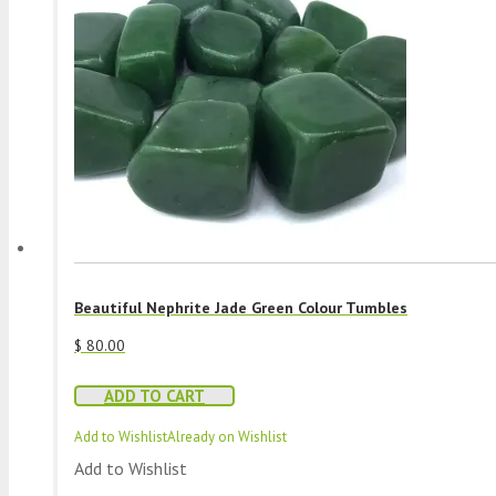
Beautiful Nephrite Jade Green Colour Tumbles
$
80.00
ADD TO CART
Add to Wishlist
Already on Wishlist
Add to Wishlist