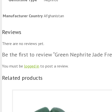
Manufacturer Country
Afghanistan
Reviews
There are no reviews yet.
Be the first to review “Green Nephrite Jade Fr
You must be
logged in
to post a review.
Related products