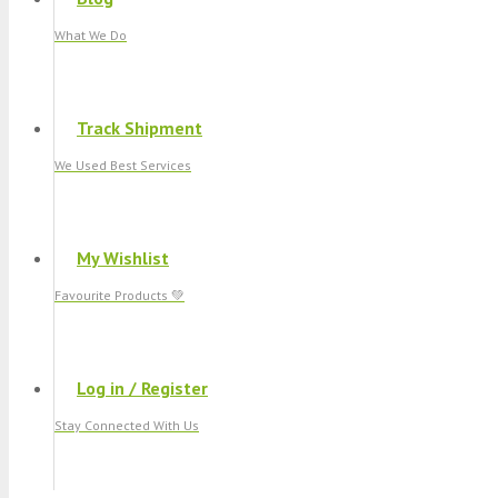
What We Do
Track Shipment
We Used Best Services
My Wishlist
Favourite Products 💚
Log in / Register
Stay Connected With Us