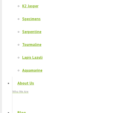
K2 Jasper
Specimens
Serpentine
Tourmaline
Lapis Lazuli
Aquamarine
About Us
Who We Are
Blog