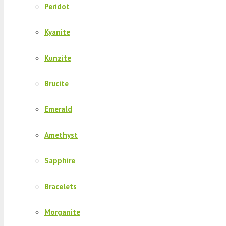
Peridot
Kyanite
Kunzite
Brucite
Emerald
Amethyst
Sapphire
Bracelets
Morganite