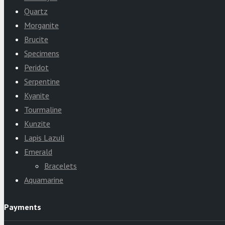
Quartz
Morganite
Brucite
Specimens
Peridot
Serpentine
Kyanite
Tourmaline
Kunzite
Lapis Lazuli
Emerald
Bracelets
Aquamarine
Payments