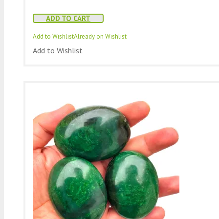
ADD TO CART
Add to Wishlist
Already on Wishlist
Add to Wishlist