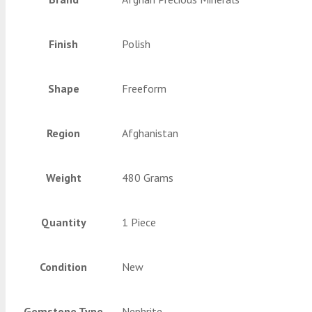
Finish
Polish
Shape
Freeform
Region
Afghanistan
Weight
480 Grams
Quantity
1 Piece
Condition
New
Gemstone Type
Nephrite