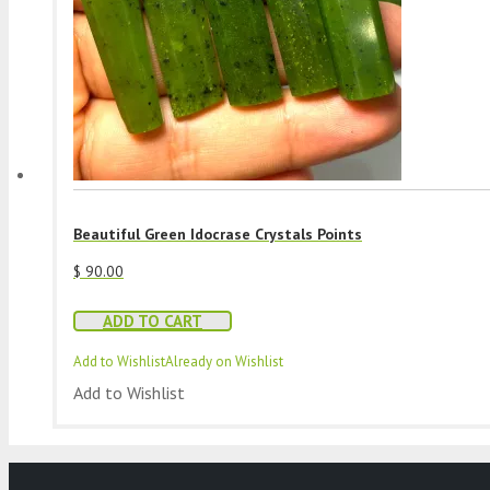
Beautiful Green Idocrase Crystals Points
$
90.00
ADD TO CART
Add to Wishlist
Already on Wishlist
Add to Wishlist