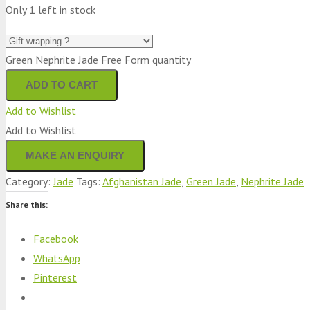
Only 1 left in stock
Green Nephrite Jade Free Form quantity
ADD TO CART
Add to Wishlist
Add to Wishlist
Category:
Jade
Tags:
Afghanistan Jade
,
Green Jade
,
Nephrite Jade
Share this:
Facebook
WhatsApp
Pinterest