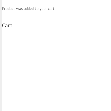
Product
was added to your cart
Cart