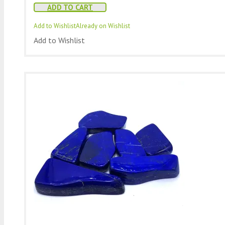
ADD TO CART
Add to Wishlist
Already on Wishlist
Add to Wishlist