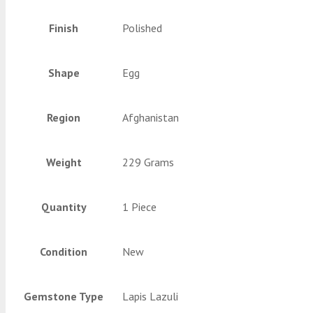
Finish
Polished
Shape
Egg
Region
Afghanistan
Weight
229 Grams
Quantity
1 Piece
Condition
New
Gemstone Type
Lapis Lazuli