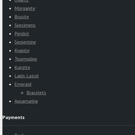
Morganite
Brucite
Specimens
Peridot
Serpentine
Kyanite
Tourmaline
Kunzite
Lapis Lazuli
Emerald
Bracelets
Aquamarine
Payments