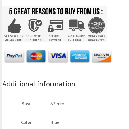
Additional information
Size
62 mm
Color
Blue