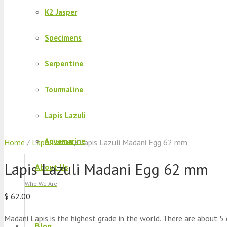
K2 Jasper
Specimens
Serpentine
Tourmaline
Lapis Lazuli
Aquamarine
Home
/
Lapis Lazuli
/ Lapis Lazuli Madani Egg 62 mm
Lapis Lazuli Madani Egg 62 mm
About Us
Who We Are
$
62.00
Madani Lapis is the highest grade in the world. There are about 5 
Blog