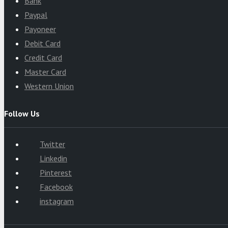
Bank
Paypal
Payoneer
Debit Card
Credit Card
Master Card
Western Union
Follow Us
Twitter
Linkedin
Pinterest
Facebook
instagram