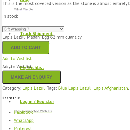
This is the most coveted version as the stone is almost entirely blue.
What We Do
In stock
Track Shipment
Lapis Lazuli Madani Egg 62 mm quantity
We Used Best Services
ADD TO CART
Add to Wishlist
Add to Wishlist
My Wishlist
Favourite Products 💚
Category:
Lapis Lazuli
Tags:
Blue Lapis Lazuli
,
Lapis Afghanistan
,
Share this:
Log in / Register
Stay Connected With Us
Facebook
WhatsApp
Pinterest