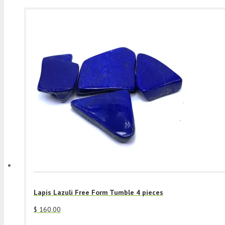
Lapis Lazuli Free Form Tumble 4 pieces
$
160.00