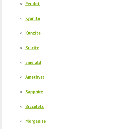
Peridot
Kyanite
Kunzite
Brucite
Emerald
Amethyst
Sapphire
Bracelets
Morganite