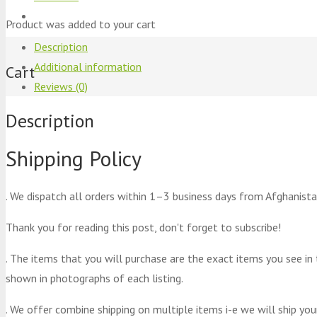
Product
was added to your cart
Description
Additional information
Cart
Reviews (0)
Description
Shipping Policy
. We dispatch all orders within 1–3 business days from Afghanista
Thank you for reading this post, don't forget to subscribe!
. The items that you will purchase are the exact items you see in
shown in photographs of each listing.
. We offer combine shipping on multiple items i-e we will ship yo