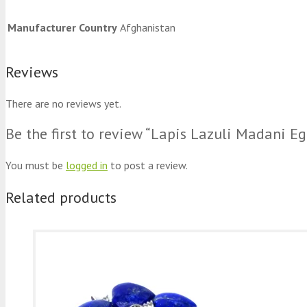
Manufacturer Country
Afghanistan
Reviews
There are no reviews yet.
Be the first to review “Lapis Lazuli Madani 
You must be
logged in
to post a review.
Related products