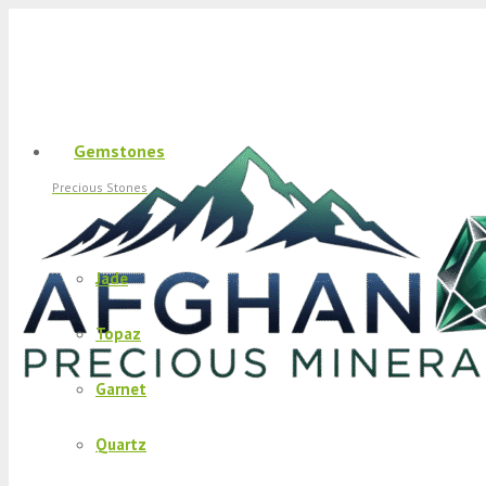
Gemstones
Precious Stones
Jade
Topaz
Garnet
Quartz