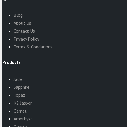
Blog
About Us
Contact Us
Privacy Policy
Terms & Condations
Products
Jade
Sapphire
Topaz
K2 Jasper
Garnet
Amethyst
Quartz