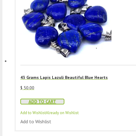
43 Grams Lapis Lazuli Beautiful Blue Hearts
$
50.00
ADD TO CART
Add to Wishlist
Already on Wishlist
Add to Wishlist