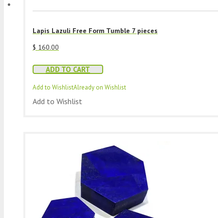
Lapis Lazuli Free Form Tumble 7 pieces
$
160.00
ADD TO CART
Add to Wishlist
Already on Wishlist
Add to Wishlist