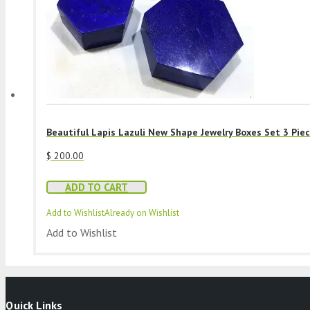
Beautiful Lapis Lazuli New Shape Jewelry Boxes Set 3 Pie
$
200.00
ADD TO CART
Add to Wishlist
Already on Wishlist
Add to Wishlist
Quick Links