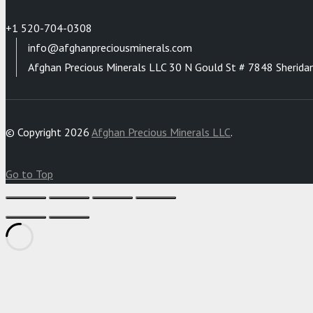
+1 520-704-0308
info@afghanpreciousminerals.com
Afghan Precious Minerals LLC 30 N Gould St # 7848 Sherida
© Copyright 2026
Afghan Precious Minerals LLC
.
Go to Top