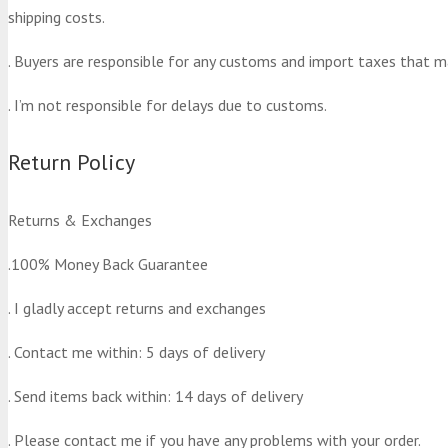
shipping costs.
. Buyers are responsible for any customs and import taxes that m
. I’m not responsible for delays due to customs.
Return Policy
Returns & Exchanges
.100% Money Back Guarantee
. I gladly accept returns and exchanges
. Contact me within: 5 days of delivery
. Send items back within: 14 days of delivery
. Please contact me if you have any problems with your order.