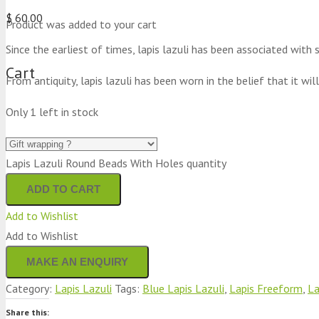
$
60.00
Product
was added to your cart
Since the earliest of times, lapis lazuli has been associated with
Cart
From antiquity, lapis lazuli has been worn in the belief that it will
Only 1 left in stock
Lapis Lazuli Round Beads With Holes quantity
ADD TO CART
Add to Wishlist
Add to Wishlist
Category:
Lapis Lazuli
Tags:
Blue Lapis Lazuli
,
Lapis Freeform
,
La
Share this: