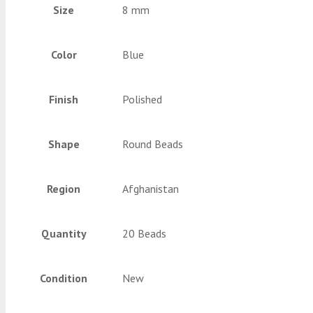
Size
8 mm
Color
Blue
Finish
Polished
Shape
Round Beads
Region
Afghanistan
Quantity
20 Beads
Condition
New