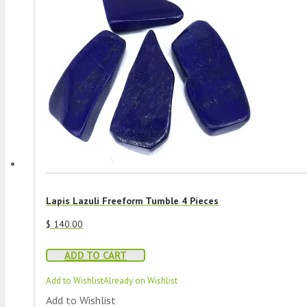
Lapis Lazuli Freeform Tumble 4 Pieces
$
140.00
ADD TO CART
Add to Wishlist
Already on Wishlist
Add to Wishlist