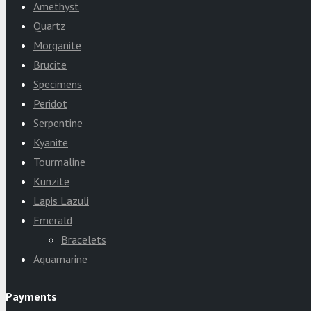
Amethyst
Quartz
Morganite
Brucite
Specimens
Peridot
Serpentine
Kyanite
Tourmaline
Kunzite
Lapis Lazuli
Emerald
Bracelets
Aquamarine
Payments