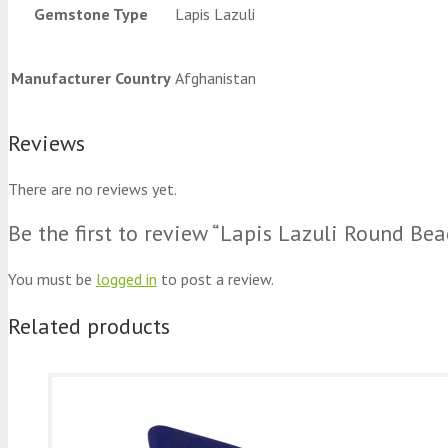
Gemstone Type
Lapis Lazuli
Manufacturer Country
Afghanistan
Reviews
There are no reviews yet.
Be the first to review “Lapis Lazuli Round Be
You must be
logged in
to post a review.
Related products