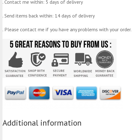
. Contact me within: 5 days of delivery
. Send items back within: 14 days of delivery
. Please contact me if you have any problems with your order.
Additional information