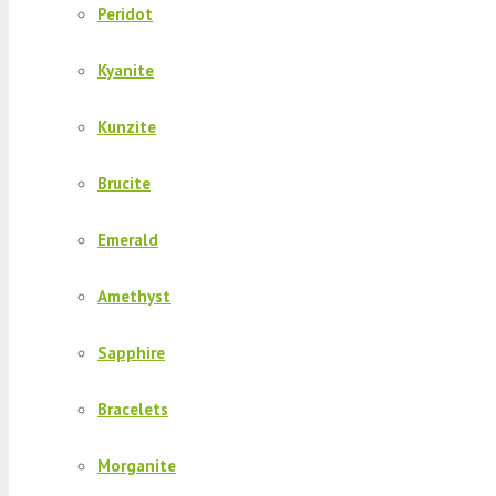
Peridot
Kyanite
Kunzite
Brucite
Emerald
Amethyst
Sapphire
Bracelets
Morganite