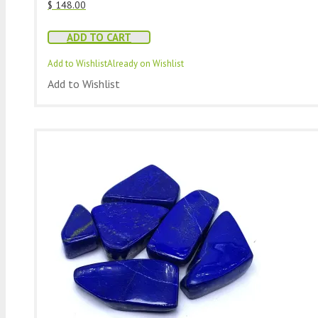
$
148.00
ADD TO CART
Add to Wishlist
Already on Wishlist
Add to Wishlist