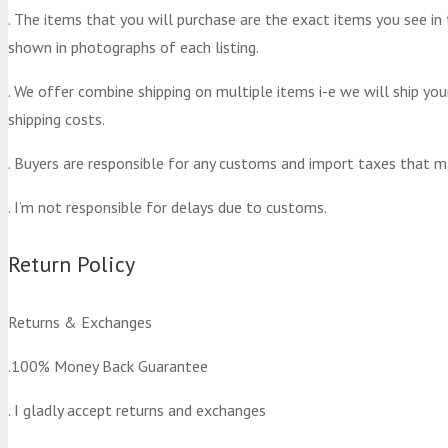
. The items that you will purchase are the exact items you see in
shown in photographs of each listing.
. We offer combine shipping on multiple items i-e we will ship yo
shipping costs.
. Buyers are responsible for any customs and import taxes that m
. I’m not responsible for delays due to customs.
Return Policy
Returns & Exchanges
.100% Money Back Guarantee
. I gladly accept returns and exchanges