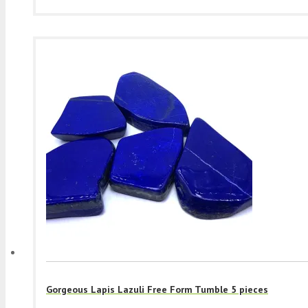
Gorgeous Lapis Lazuli Free Form Tumble 5 pieces