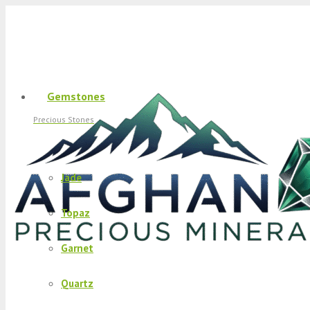
Gemstones
Precious Stones
Jade
Topaz
Garnet
Quartz