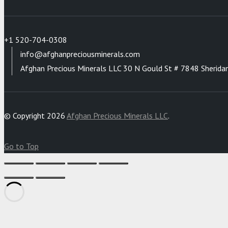
+1 520-704-0308
info@afghanpreciousminerals.com
Afghan Precious Minerals LLC 30 N Gould St # 7848 Sherida
© Copyright 2026
Afghan Precious Minerals LLC
.
Go to Top