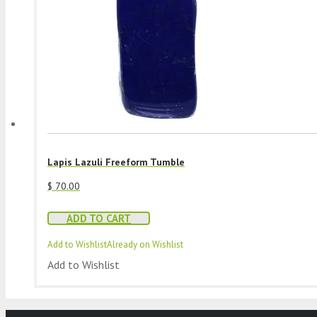
Lapis Lazuli Freeform Tumble
$
70.00
ADD TO CART
Add to Wishlist
Already on Wishlist
Add to Wishlist