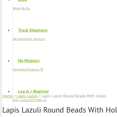
What We Do
Track Shipment
We Used Best Services
My Wishlist
Favourite Products 💚
Log in / Register
Home
/
Lapis Lazuli
/ Lapis Lazuli Round Beads With Holes
Stay Connected With Us
Lapis Lazuli Round Beads With Ho