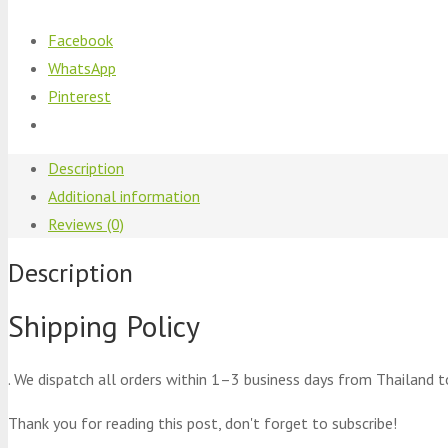
Facebook
WhatsApp
Pinterest
Description
Additional information
Reviews (0)
Description
Shipping Policy
. We dispatch all orders within 1–3 business days from Thailand t
Thank you for reading this post, don't forget to subscribe!