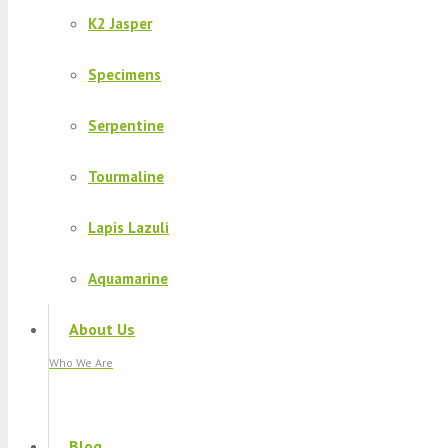
K2 Jasper
Specimens
Serpentine
Tourmaline
Lapis Lazuli
Aquamarine
About Us
Who We Are
Blog