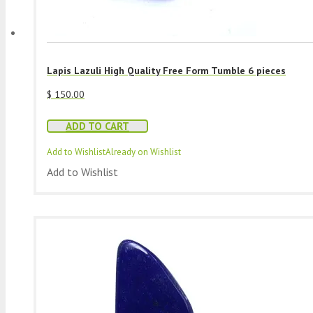
Lapis Lazuli High Quality Free Form Tumble 6 pieces
$
150.00
ADD TO CART
Add to Wishlist
Already on Wishlist
Add to Wishlist