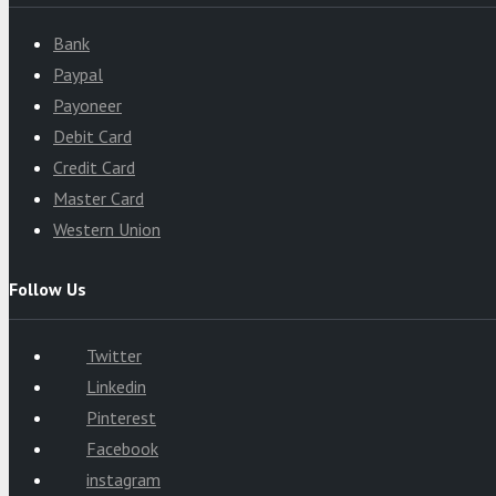
Bank
Paypal
Payoneer
Debit Card
Credit Card
Master Card
Western Union
Follow Us
Twitter
Linkedin
Pinterest
Facebook
instagram