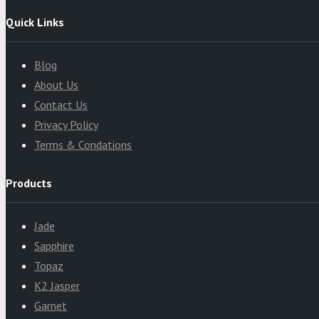
Quick Links
Blog
About Us
Contact Us
Privacy Policy
Terms & Condations
Products
Jade
Sapphire
Topaz
K2 Jasper
Garnet