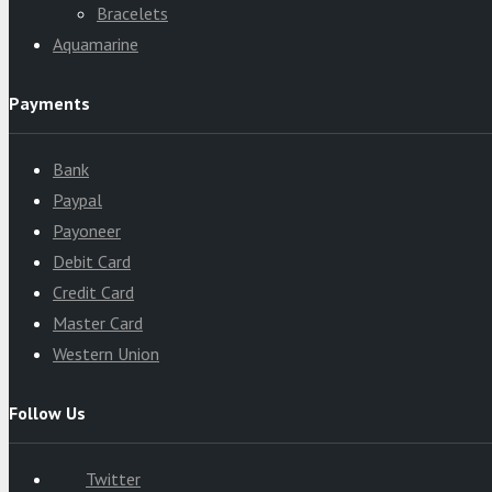
Bracelets
Aquamarine
Payments
Bank
Paypal
Payoneer
Debit Card
Credit Card
Master Card
Western Union
Follow Us
Twitter