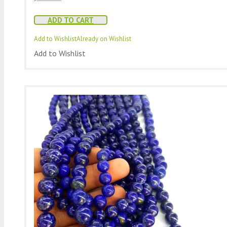
ADD TO CART
Add to Wishlist
Already on Wishlist
Add to Wishlist