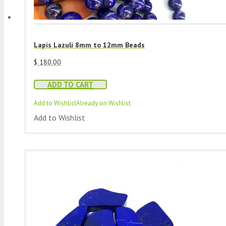
Lapis Lazuli 8mm to 12mm Beads
$
180.00
ADD TO CART
Add to Wishlist
Already on Wishlist
Add to Wishlist