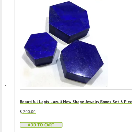
Beautiful Lapis Lazuli New Shape Jewelry Boxes Set 3 Pie
$
200.00
ADD TO CART