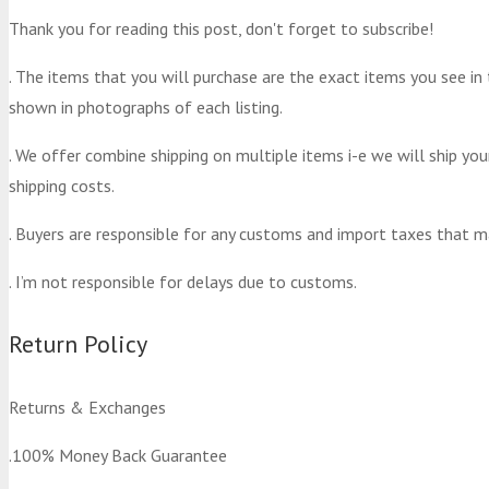
Thank you for reading this post, don't forget to subscribe!
. The items that you will purchase are the exact items you see in
shown in photographs of each listing.
. We offer combine shipping on multiple items i-e we will ship yo
shipping costs.
. Buyers are responsible for any customs and import taxes that m
. I’m not responsible for delays due to customs.
Return Policy
Returns & Exchanges
.100% Money Back Guarantee