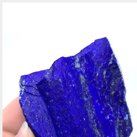
Gemstones
Precious Stones
About Us
Who We Are
Blog
What We Do