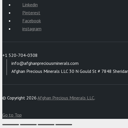
Linkedin
Pinterest
Facebook
instagram
+1 520-704-0308
info@afghanpreciousminerals.com
Afghan Precious Minerals LLC 30 N Gould St # 7848 Sherida
© Copyright 2026
Afghan Precious Minerals LLC
.
Go to Top