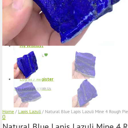
Track Shipment
We Used Best Services
My Wishlist
Favourite Products
Log in / Register
Stay Connected With Us
Home
/
Lapis Lazuli
/ Natural Blue Lapis Lazuli Mine 4 Rough Pi
0
Natural Blue Lapis Lazuli Mine 4 