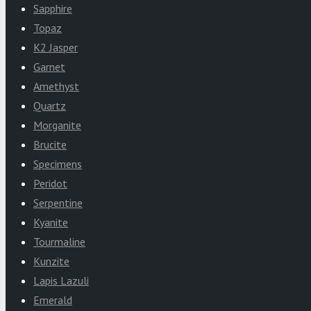
Sapphire
Topaz
K2 Jasper
Garnet
Amethyst
Quartz
Morganite
Brucite
Specimens
Peridot
Serpentine
Kyanite
Tourmaline
Kunzite
Lapis Lazuli
Emerald