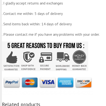
. I gladly accept returns and exchanges
. Contact me within: 5 days of delivery
. Send items back within: 14 days of delivery
. Please contact me if you have any problems with your order.
Related products