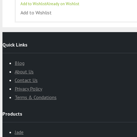
Add to Wishlist
Already on Wishlist
Add to Wishlist
Quick Links
Blog
About Us
Contact Us
Privacy Policy
Terms & Condations
Products
Jade