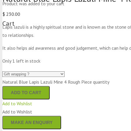
Product
was added to your cart
$
230.00
Cart
Lapis lazuli is a highly spiritual stone and is known as the stone 
to relationships.
It also helps aid awareness and good judgement, which can help d
Only 1 left in stock
Natural Blue Lapis Lazuli Mine 4 Rough Piece quantity
ADD TO CART
Add to Wishlist
Add to Wishlist