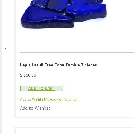
Lapis Lazuli Free Form Tumble 7 pieces
$
160.00
ADD TO CART
Add to Wishlist
Already on Wishlist
Add to Wishlist