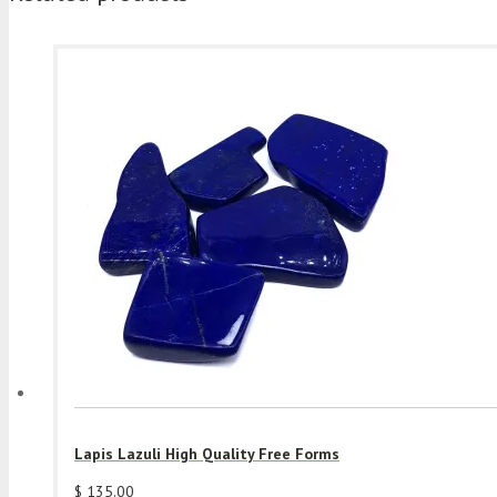
Lapis Lazuli High Quality Free Forms
$
135.00