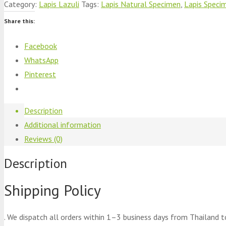
Category:
Lapis Lazuli
Tags:
Lapis Natural Specimen
,
Lapis Speci
Share this:
Facebook
WhatsApp
Pinterest
Description
Additional information
Reviews (0)
Description
Shipping Policy
. We dispatch all orders within 1–3 business days from Thailand t