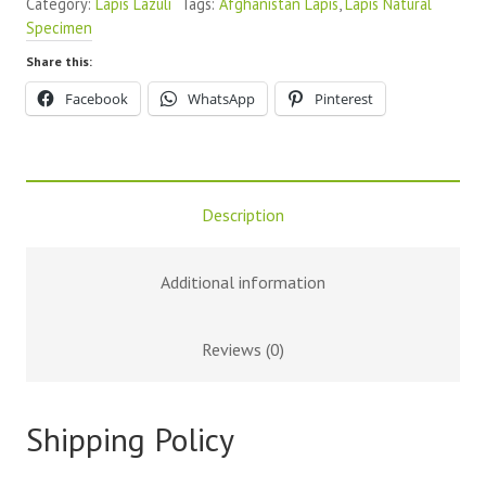
Category:
Lapis Lazuli
Tags:
Afghanistan Lapis
,
Lapis Natural
quantity
Specimen
Share this:
Facebook
WhatsApp
Pinterest
Description
Additional information
Reviews (0)
Shipping Policy