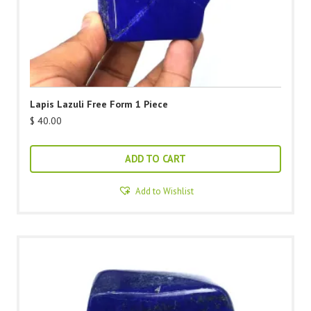
Lapis Lazuli Free Form 1 Piece
$
40.00
ADD TO CART
Add to Wishlist