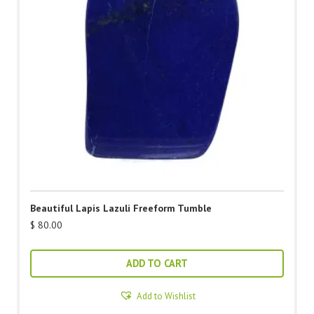
Beautiful Lapis Lazuli Freeform Tumble
$
80.00
ADD TO CART
Add to Wishlist