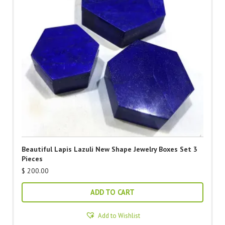
Beautiful Lapis Lazuli New Shape Jewelry Boxes Set 3
Pieces
$
200.00
ADD TO CART
Add to Wishlist