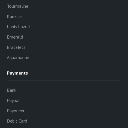
Tourmaline
Kunzite
Lapis Lazuli
Emerald
Bracelets
Aquamarine
Payments
Bank
Paypal
Payoneer
Debit Card