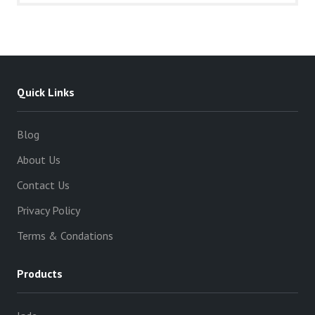
Quick Links
Blog
About Us
Contact Us
Privacy Policy
Terms & Condations
Products