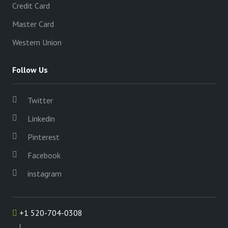
Credit Card
Master Card
Western Union
Follow Us
Twitter
Linkedin
Pinterest
Facebook
instagram
+1 520-704-0308