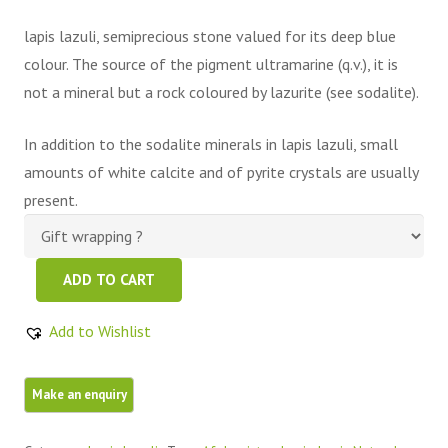
lapis lazuli, semiprecious stone valued for its deep blue
colour. The source of the pigment ultramarine (q.v.), it is
not a mineral but a rock coloured by lazurite (see sodalite).
In addition to the sodalite minerals in lapis lazuli, small
amounts of white calcite and of pyrite crystals are usually
present.
Natural
ADD TO CART
Blue
Raw
Add to Wishlist
Lapis
Lazuli
Mine
4