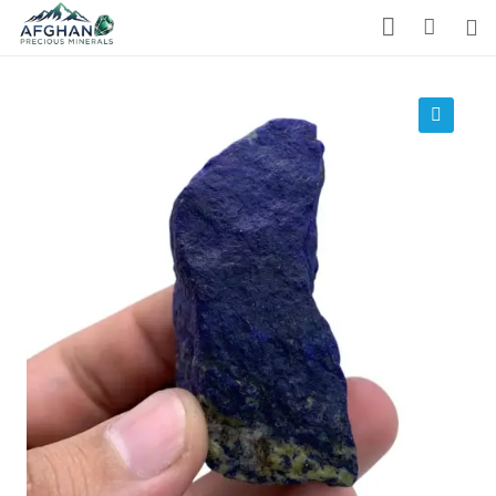
Gemstones
Precious Stones
🔍
About Us
Who We Are
Blog
What We Do
Track Shipment
We Used Best Services
My Wishlist
Favourite Products 💚
Log in / Register
Stay Connected With Us