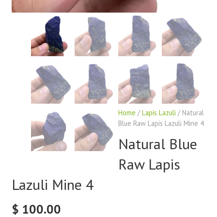
Home
/
Lapis Lazuli
/ Natural
Blue Raw Lapis Lazuli Mine 4
Natural Blue
Raw Lapis
Lazuli Mine 4
$
100.00