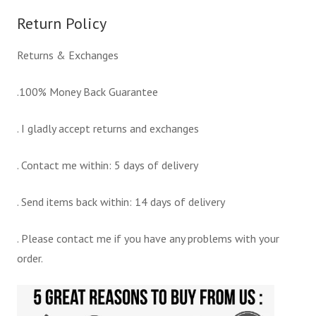
Return Policy
Returns & Exchanges
.100% Money Back Guarantee
. I gladly accept returns and exchanges
. Contact me within: 5 days of delivery
. Send items back within: 14 days of delivery
. Please contact me if you have any problems with your
order.