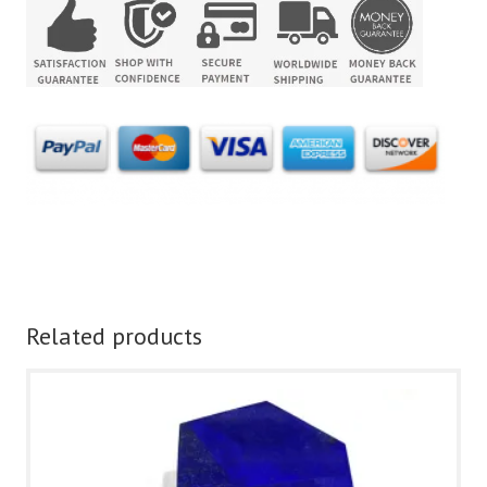
Related products