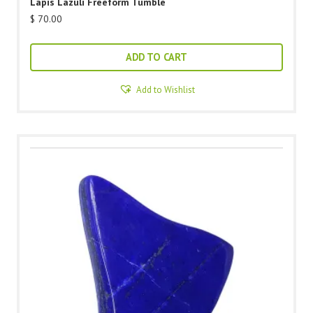
Lapis Lazuli Freeform Tumble
$
70.00
ADD TO CART
Add to Wishlist