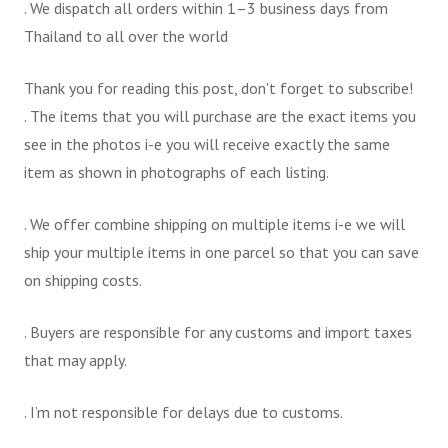
. We dispatch all orders within 1–3 business days from
Thailand to all over the world
Thank you for reading this post, don't forget to subscribe!
. The items that you will purchase are the exact items you
see in the photos i-e you will receive exactly the same
item as shown in photographs of each listing.
. We offer combine shipping on multiple items i-e we will
ship your multiple items in one parcel so that you can save
on shipping costs.
. Buyers are responsible for any customs and import taxes
that may apply.
. I’m not responsible for delays due to customs.