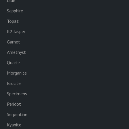
Jade
Sapphire
Topaz
K2 Jasper
Garnet
Amethyst
Quartz
Morganite
Brucite
Specimens
Peridot
Serpentine
Kyanite