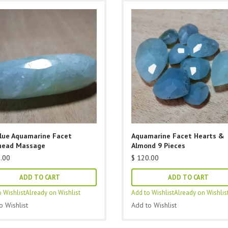
Blue Aquamarine Facet
Aquamarine Facet Hearts &
head Massage
Almond 9 Pieces
.00
$
120.00
ADD TO CART
ADD TO CART
 Wishlist
Already on Wishlist
Add to Wishlist
Already on Wishlis
o Wishlist
Add to Wishlist