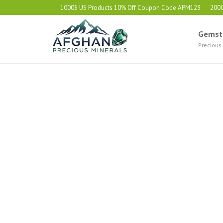
1000$ US Products 10% Off Coupon Code APM123
200
Gemst
Precious