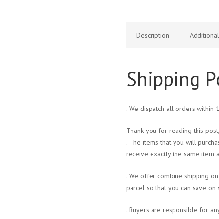
Description
Additiona
Shipping P
. We dispatch all orders within
Thank you for reading this post,
. The items that you will purcha
receive exactly the same item a
. We offer combine shipping on 
parcel so that you can save on 
. Buyers are responsible for an