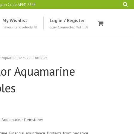
oupon Code APM12345
My Wishlist
Log in / Register
Favourite Products 💚
Stay Connected With Us
or Aquamarine Facet Tumbles
lor Aquamarine
les
g Aquamarine Gemstone:
tune. Financial abundance. Protects from negative