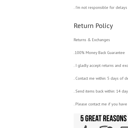
. I’m not responsible for delay
Return Policy
Returns & Exchanges
.100% Money Back Guarantee
. I gladly accept returns and e
. Contact me within: 5 days of d
. Send items back within: 14 da
. Please contact me if you have