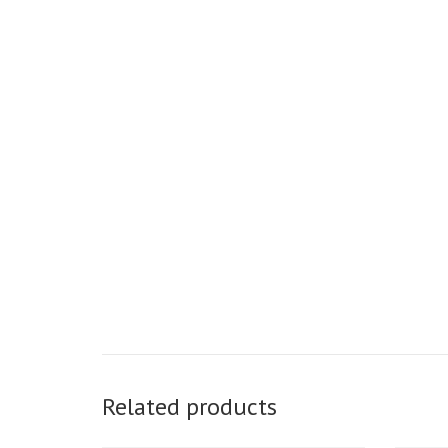
Related products