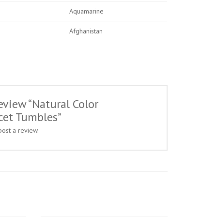
Aquamarine
Afghanistan
review “Natural Color
cet Tumbles”
post a review.