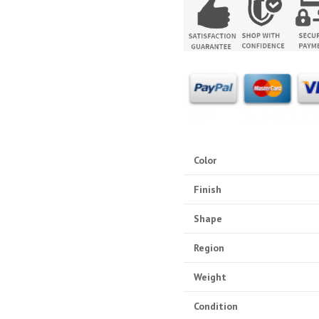
Color
Finish
Shape
Region
Weight
Condition