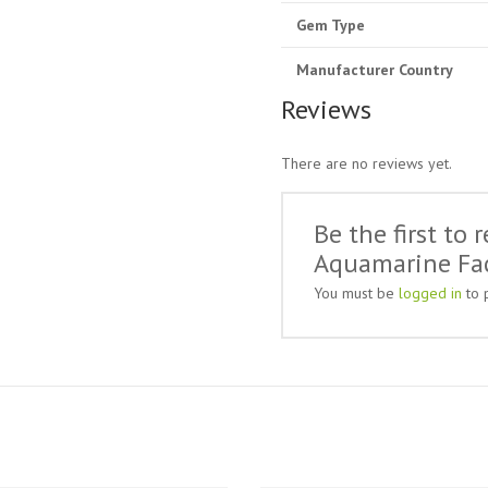
Gem Type
Manufacturer Country
Reviews
There are no reviews yet.
Be the first to 
Aquamarine Fa
You must be
logged in
to 