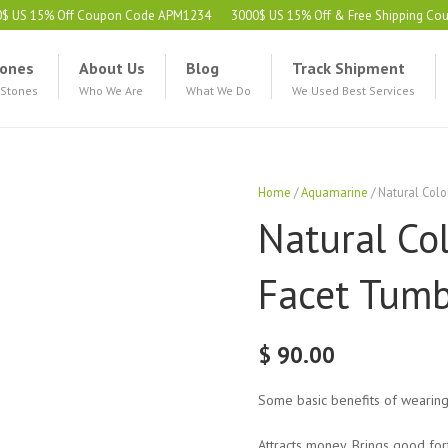
0$ US 15% Off Coupon Code APM1234
3000$ US 15% Off & Free Shipping C
ones
About Us
Blog
Track Shipment
 Stones
Who We Are
What We Do
We Used Best Services
Home
/
Aquamarine
/ Natural Col
Natural Co
Facet Tumb
$
90.00
Some basic benefits of wearin
Attracts money. Brings good for