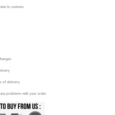
s due to customs.
xchanges
elivery
ys of delivery
 any problems with your order.