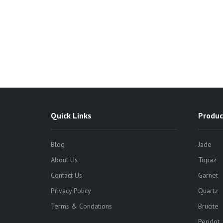
Quick Links
Produc
Blog
Jade
About Us
Topaz
Contact Us
Garnet
Privacy Policy
Quartz
Terms & Condations
Brucite
Peridot