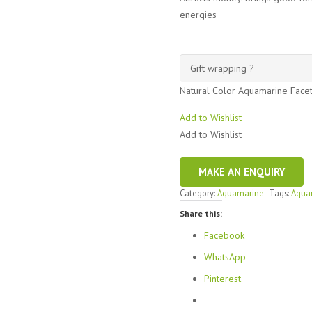
energies
Natural Color Aquamarine Face
Add to Wishlist
Add to Wishlist
Category:
Aquamarine
Tags:
Aqua
Share this:
Facebook
WhatsApp
Pinterest