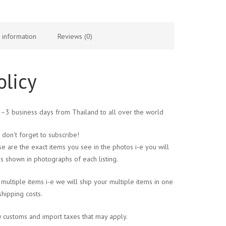
l information
Reviews (0)
olicy
 1–3 business days from Thailand to all over the world
 don't forget to subscribe!
se are the exact items you see in the photos i-e you will
s shown in photographs of each listing.
multiple items i-e we will ship your multiple items in one
shipping costs.
y customs and import taxes that may apply.