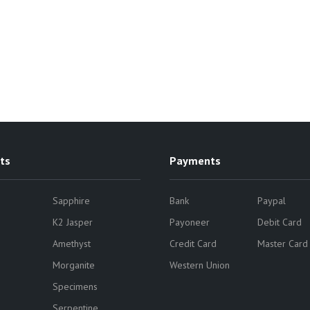
ts
Payments
Sapphire
Bank
Paypal
K2 Jasper
Payoneer
Debit Card
Amethyst
Credit Card
Master Card
Morganite
Western Union
Specimens
Serpentine