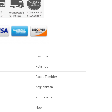
Sky Blue
Polished
Facet Tumbles
Afghanistan
250 Grams
New