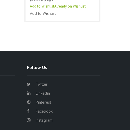
Add to Wishlist
Already on Wishlist
Add to Wishlist
Follow Us
Twitter
Linkedin
Pinterest
Facebook
instagram