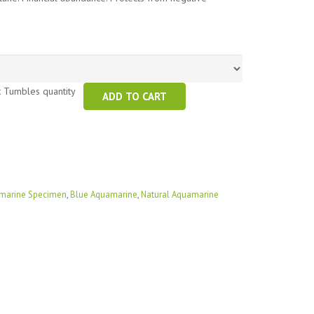
t Tumbles quantity
ADD TO CART
marine Specimen
,
Blue Aquamarine
,
Natural Aquamarine