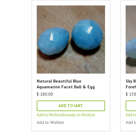
Natural Beautiful Blue
Sky 
Aquamarine Facet Ball & Egg
Fore
$
180.00
$
130
ADD TO CART
Add to Wishlist
Already on Wishlist
Add to
Add to Wishlist
Add t