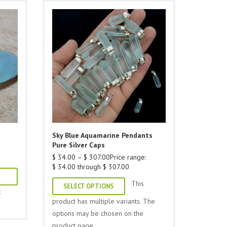
Sky Blue Aquamarine Pendants
Pure Silver Caps
$
34.00
–
$
307.00
Price range:
$ 34.00 through $ 307.00
This
SELECT OPTIONS
t
product has multiple variants. The
options may be chosen on the
product page