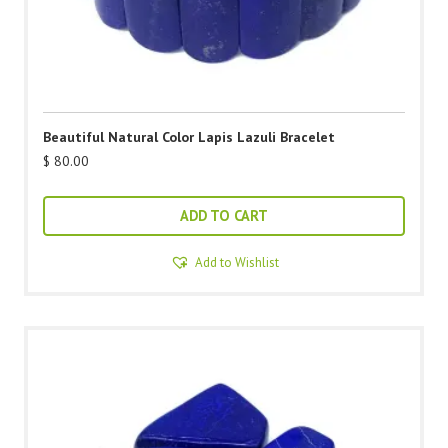
Beautiful Natural Color Lapis Lazuli Bracelet
$
80.00
ADD TO CART
Add to Wishlist