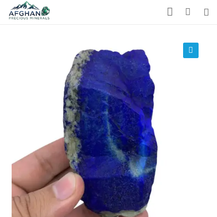
Gemstones
Precious Stones
🔍
About Us
Who We Are
Blog
What We Do
Track Shipment
We Used Best Services
My Wishlist
Favourite Products 💚
Log in / Register
Stay Connected With Us