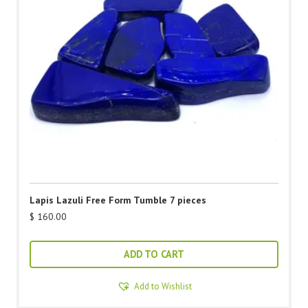
Lapis Lazuli Free Form Tumble 7 pieces
$
160.00
ADD TO CART
Add to Wishlist