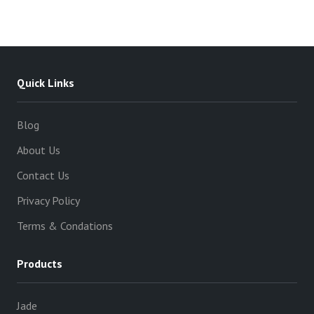
Quick Links
Blog
About Us
Contact Us
Privacy Policy
Terms & Condations
Products
Jade