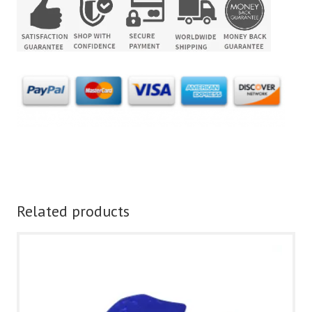
Related products