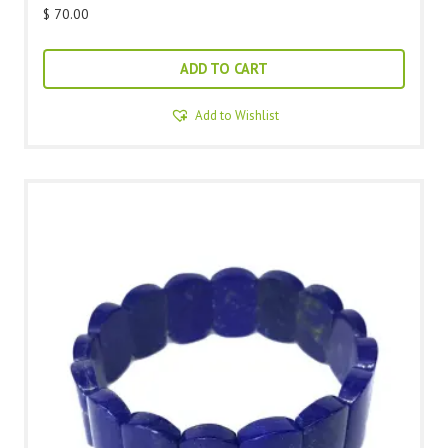
$
70.00
ADD TO CART
Add to Wishlist