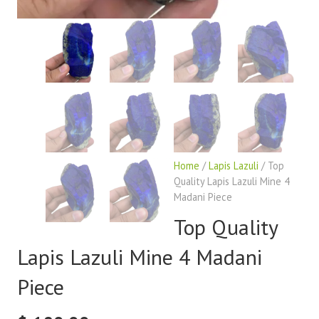
Home
/
Lapis Lazuli
/ Top
Quality Lapis Lazuli Mine 4
Madani Piece
Top Quality
Lapis Lazuli Mine 4 Madani
Piece