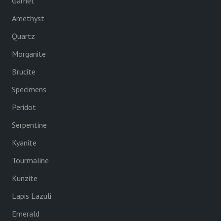
Garnet
Amethyst
Quartz
Morganite
Brucite
Specimens
Peridot
Serpentine
Kyanite
Tourmaline
Kunzite
Lapis Lazuli
Emerald