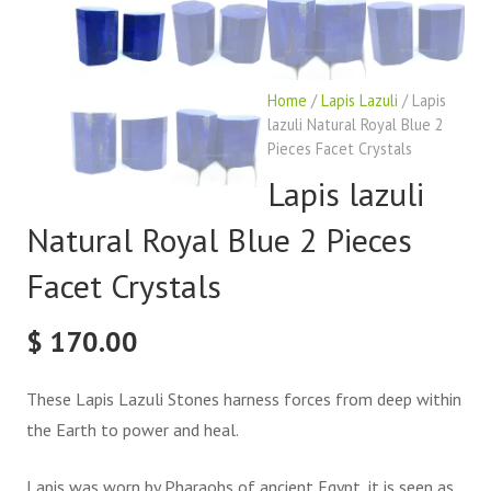
Home
/
Lapis Lazuli
/ Lapis
lazuli Natural Royal Blue 2
Pieces Facet Crystals
Lapis lazuli
Natural Royal Blue 2 Pieces
Facet Crystals
$
170.00
These Lapis Lazuli Stones harness forces from deep within
the Earth to power and heal.
Lapis was worn by Pharaohs of ancient Egypt, it is seen as