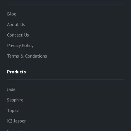
Blog
About Us
Contact Us
Privacy Policy
Terms & Condations
Products
Jade
Sapphire
Topaz
K2 Jasper