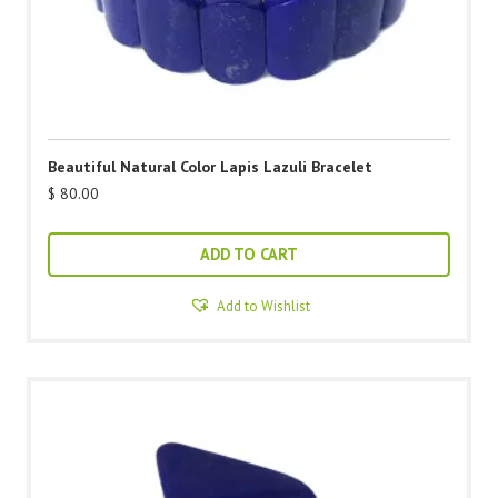
Beautiful Natural Color Lapis Lazuli Bracelet
$
80.00
ADD TO CART
Add to Wishlist