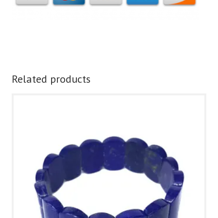
Related products