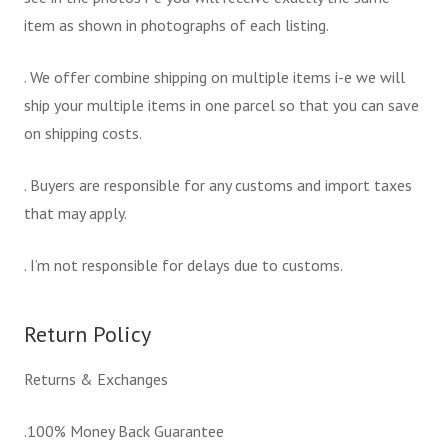
item as shown in photographs of each listing.
. We offer combine shipping on multiple items i-e we will
ship your multiple items in one parcel so that you can save
on shipping costs.
. Buyers are responsible for any customs and import taxes
that may apply.
. I’m not responsible for delays due to customs.
Return Policy
Returns & Exchanges
.100% Money Back Guarantee