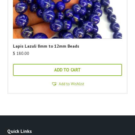
Lapis Lazuli 8mm to 12mm Beads
$
180.00
ADD TO CART
Add to Wishlist
Quick Links