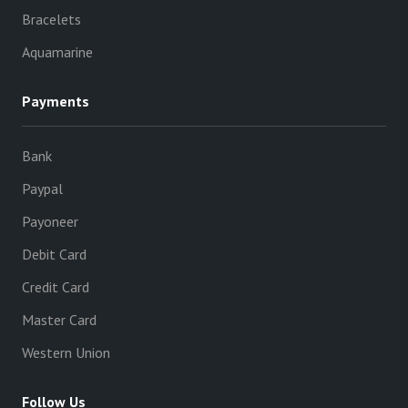
Bracelets
Aquamarine
Payments
Bank
Paypal
Payoneer
Debit Card
Credit Card
Master Card
Western Union
Follow Us