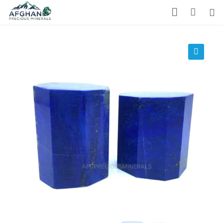
Gemstones
Precious Stones
🔍
About Us
Who We Are
Blog
What We Do
Track Shipment
We Used Best Services
My Wishlist
Favourite Products 💚
Log in / Register
Stay Connected With Us