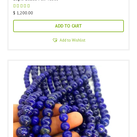
$
1,200.00
ADD TO CART
Add to Wishlist