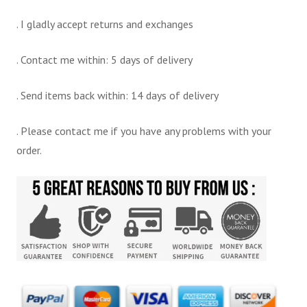
. I gladly accept returns and exchanges
. Contact me within: 5 days of delivery
. Send items back within: 14 days of delivery
. Please contact me if you have any problems with your
order.