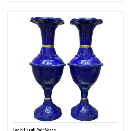
Lapis Lazuli Pair Vases