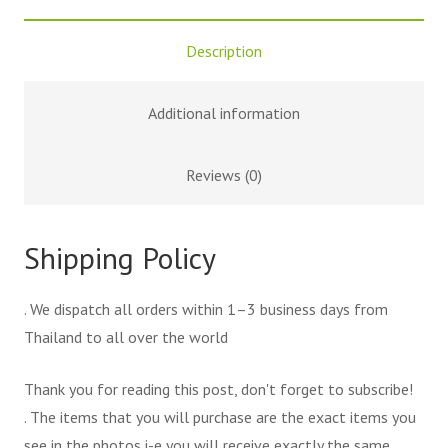
Description
Additional information
Reviews (0)
Shipping Policy
. We dispatch all orders within 1–3 business days from
Thailand to all over the world
Thank you for reading this post, don't forget to subscribe!
. The items that you will purchase are the exact items you
see in the photos i-e you will receive exactly the same