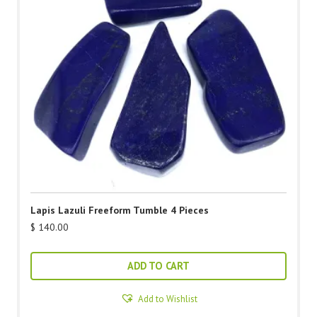
Lapis Lazuli Freeform Tumble 4 Pieces
$
140.00
ADD TO CART
Add to Wishlist