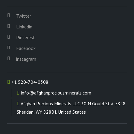
Twitter
Linkedin
Pinterest
Facebook
instagram
+1 520-704-0308
info@afghanpreciousminerals.com
Afghan Precious Minerals LLC 30 N Gould St # 7848
Sheridan, WY 82801 United States