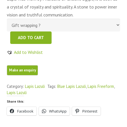
a crystal of royalty and spirituality. A stone to power inner
vision and truthful communication.
Lapis
ADD TO CART
lazuli
Natural
Add to Wishlist
Royal
Blue
2
Pieces
Category:
Lapis Lazuli
Tags:
Blue Lapis Lazuli
,
Lapis Freeform
,
Facet
Lapis Lazuli
Crystals
Share this:
quantity
Facebook
WhatsApp
Pinterest