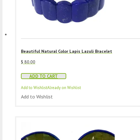
Beautiful Natural Color Lapis Lazuli Bracelet
$
80.00
ADD TO CART
Add to Wishlist
Already on Wishlist
Add to Wishlist