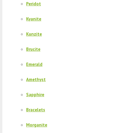
Peridot
Kyanite
Kunzite
Brucite
Emerald
Amethyst
Sapphire
Bracelets
Morganite