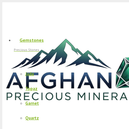
Gemstones
Precious Stones
Jade
Topaz
Garnet
Quartz