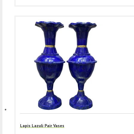
Lapis Lazuli Pair Vases