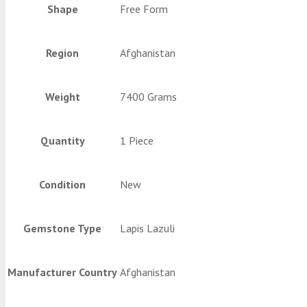
Shape
Free Form
Region
Afghanistan
Weight
7400 Grams
Quantity
1 Piece
Condition
New
Gemstone Type
Lapis Lazuli
Manufacturer Country
Afghanistan