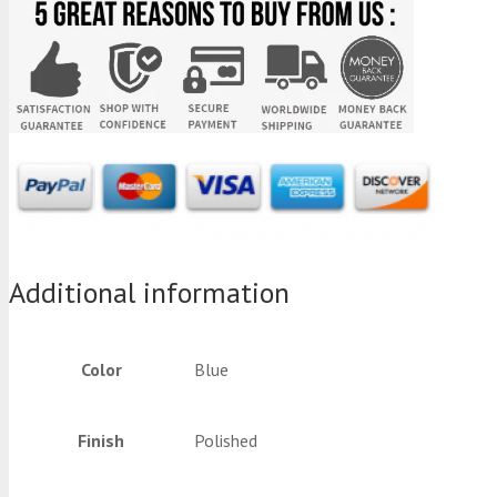
Additional information
Color
Blue
Finish
Polished