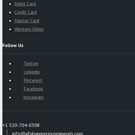
Debit Card
Credit Card
Master Card
Western Union
Follow Us
Twitter
Linkedin
Pinterest
Facebook
instagram
+1 520-704-0308
info@afghanpreciousminerals.com