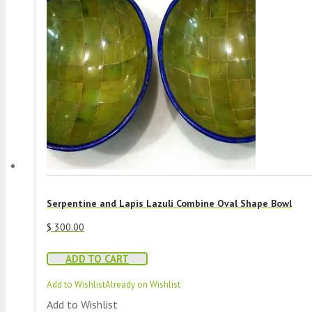
Serpentine and Lapis Lazuli Combine Oval Shape Bowl
$
300.00
ADD TO CART
Add to Wishlist
Already on Wishlist
Add to Wishlist