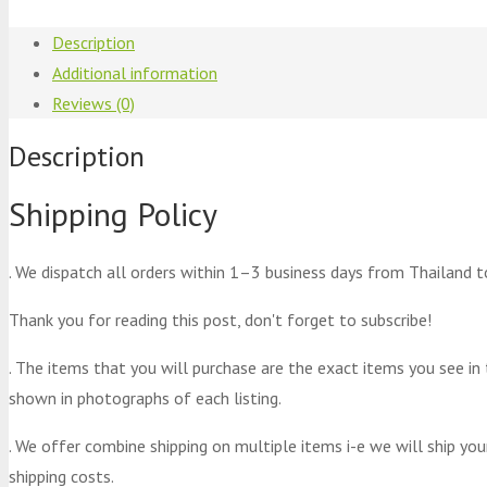
Description
Additional information
Reviews (0)
Description
Shipping Policy
. We dispatch all orders within 1–3 business days from Thailand t
Thank you for reading this post, don't forget to subscribe!
. The items that you will purchase are the exact items you see in
shown in photographs of each listing.
. We offer combine shipping on multiple items i-e we will ship yo
shipping costs.