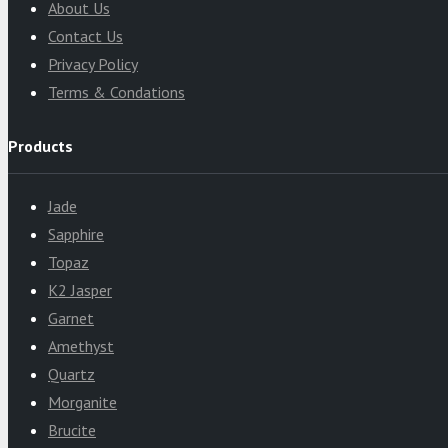
About Us
Contact Us
Privacy Policy
Terms & Condations
Products
Jade
Sapphire
Topaz
K2 Jasper
Garnet
Amethyst
Quartz
Morganite
Brucite