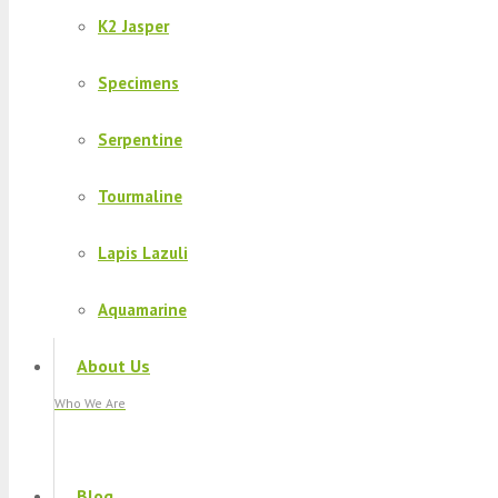
K2 Jasper
Specimens
Serpentine
Tourmaline
Lapis Lazuli
Aquamarine
About Us
Who We Are
Blog