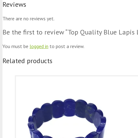
Reviews
There are no reviews yet.
Be the first to review “Top Quality Blue Lapis
You must be
logged in
to post a review.
Related products