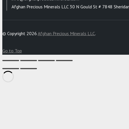
Afghan Precious Minerals LLC 30 N Gould St # 7848 Sherida
© Copyright 2026
Afghan Precious Minerals LLC
.
Go to Top