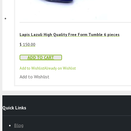
Lapis Lazuli High Quality Free Form Tumble 6 pieces
$
150.00
ADD TO CART
Add to Wishlist
Already on Wishlist
Add to Wishlist
Quick Links
Blog