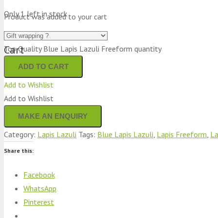
Only 1 left in stock
Product
was added to your cart
Cart
Top Quality Blue Lapis Lazuli Freeform quantity
ADD TO CART
Add to Wishlist
Add to Wishlist
Category:
Lapis Lazuli
Tags:
Blue Lapis Lazuli
,
Lapis Freeform
,
La
Share this:
Facebook
WhatsApp
Pinterest