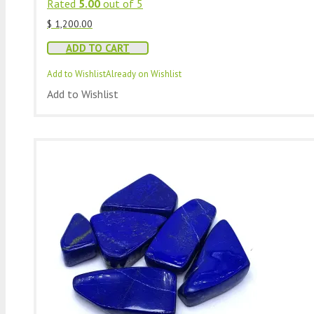
Rated
5.00
out of 5
$
1,200.00
ADD TO CART
Add to Wishlist
Already on Wishlist
Add to Wishlist