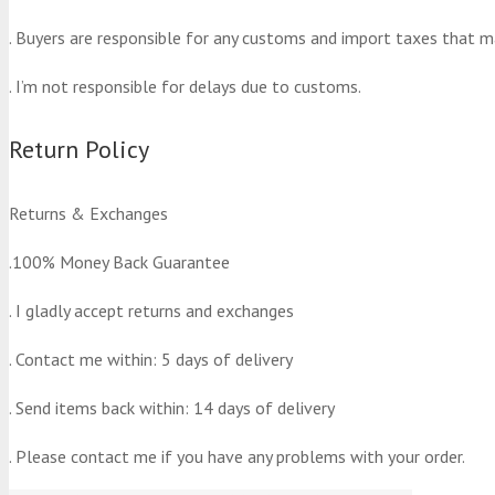
. Buyers are responsible for any customs and import taxes that m
. I’m not responsible for delays due to customs.
Return Policy
Returns & Exchanges
.100% Money Back Guarantee
. I gladly accept returns and exchanges
. Contact me within: 5 days of delivery
. Send items back within: 14 days of delivery
. Please contact me if you have any problems with your order.