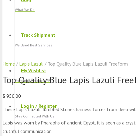
What We Do
Track Shipment
We Used Best Services
Home
/
Lapis Lazuli
/ Top Quality Blue Lapis Lazuli Freeform
My Wishlist
Top Quality Blue Lapis Lazuli Fre
Favourite Products 💚
$
950.00
Log in / Register
These Lapis Lazuli Tumbled Stones harness forces from deep wit
Stay Connected With Us
Lapis was worn by Pharaohs of ancient Egypt, it is seen as a crysta
truthful communication.