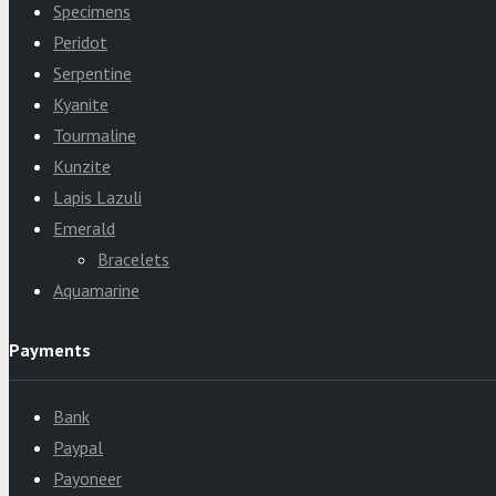
Specimens
Peridot
Serpentine
Kyanite
Tourmaline
Kunzite
Lapis Lazuli
Emerald
Bracelets
Aquamarine
Payments
Bank
Paypal
Payoneer